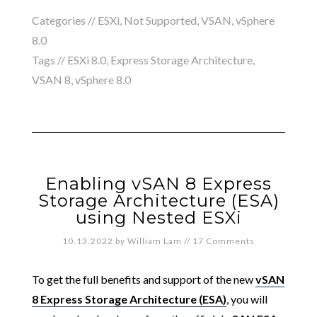
Categories //
ESXi
,
Not Supported
,
VSAN
,
vSphere
8.0
Tags //
ESXi 8.0
,
Express Storage Architecture
,
VSAN 8
,
vSphere 8.0
Enabling vSAN 8 Express
Storage Architecture (ESA)
using Nested ESXi
10.13.2022
by
William Lam
//
17 Comments
To get the full benefits and support of the new
vSAN
8 Express Storage Architecture (ESA)
, you will