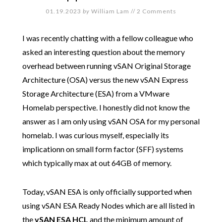
01.19.2023
by
William Lam
//
2 Comments
I was recently chatting with a fellow colleague who
asked an interesting question about the memory
overhead between running vSAN Original Storage
Architecture (OSA) versus the new vSAN Express
Storage Architecture (ESA) from a VMware
Homelab perspective. I honestly did not know the
answer as I am only using vSAN OSA for my personal
homelab. I was curious myself, especially its
implicationn on small form factor (SFF) systems
which typically max at out 64GB of memory.
Today, vSAN ESA is only officially supported when
using vSAN ESA Ready Nodes which are all listed in
the
vSAN ESA HCL
and the minimum amount of