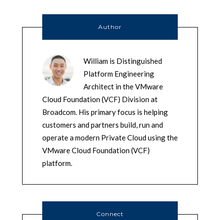
Author
William is Distinguished
Platform Engineering
Architect in the VMware
Cloud Foundation (VCF) Division at
Broadcom. His primary focus is helping
customers and partners build, run and
operate a modern Private Cloud using the
VMware Cloud Foundation (VCF)
platform.
Connect