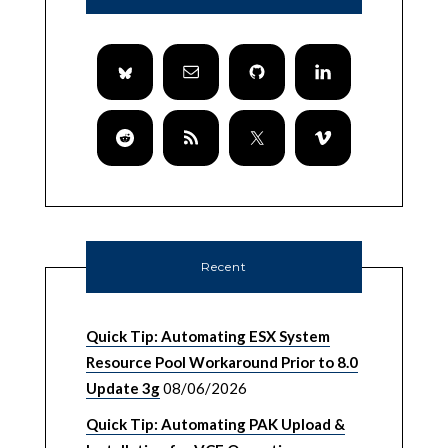
Recent
Quick Tip: Automating ESX System
Resource Pool Workaround Prior to 8.0
Update 3g
08/06/2026
Quick Tip: Automating PAK Upload &