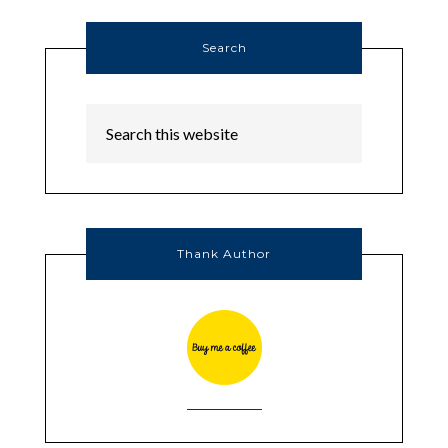
Search
Thank Author