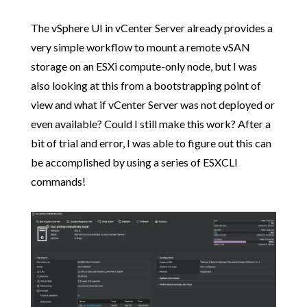
The vSphere UI in vCenter Server already provides a
very simple workflow to mount a remote vSAN
storage on an ESXi compute-only node, but I was
also looking at this from a bootstrapping point of
view and what if vCenter Server was not deployed or
even available? Could I still make this work? After a
bit of trial and error, I was able to figure out this can
be accomplished by using a series of ESXCLI
commands!