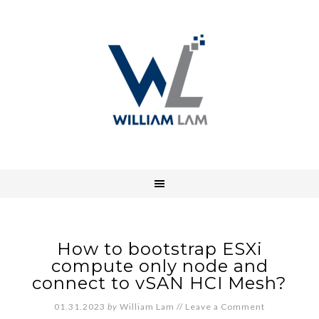
How to bootstrap ESXi
compute only node and
connect to vSAN HCI Mesh?
01.31.2023
by
William Lam
//
Leave a Comment