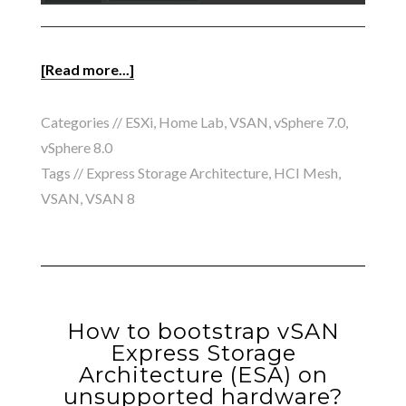
[Read more...]
Categories //
ESXi
,
Home Lab
,
VSAN
,
vSphere 7.0
,
vSphere 8.0
Tags //
Express Storage Architecture
,
HCI Mesh
,
VSAN
,
VSAN 8
How to bootstrap vSAN
Express Storage
Architecture (ESA) on
unsupported hardware?