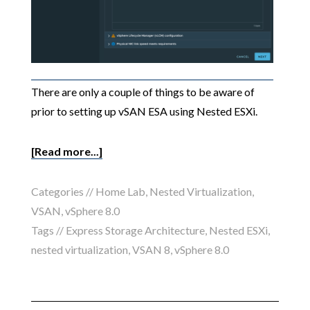
There are only a couple of things to be aware of
prior to setting up vSAN ESA using Nested ESXi.
[Read more...]
Categories //
Home Lab
,
Nested Virtualization
,
VSAN
,
vSphere 8.0
Tags //
Express Storage Architecture
,
Nested ESXi
,
nested virtualization
,
VSAN 8
,
vSphere 8.0