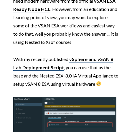
need modern hardware from the official
vSAN ESA
Ready Node HCL
. However, from an education and
learning point of view, you may want to explore
some of the VSAN ESA workflows and easiest way
to do that, well you probably know the answer .... it is
using Nested ESXi of course!
With my recently published
vSphere and vSAN 8
Lab Deployment Script
, you can use that as the
base and the Nested ESXi 8.0 IA Virtual Appliance to
setup vSAN 8 ESA using virtual hardware