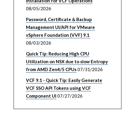
Installation for VCF Operations
08/05/2026
Password, Certificate & Backup
Management UI/API for VMware
vSphere Foundation (VVF) 9.1
08/03/2026
Quick Tip: Reducing High CPU
Utilization on NSX due to slow Entropy
from AMD Zen4/5 CPUs
07/31/2026
VCF 9.1 - Quick Tip: Easily Generate
VCF SSO API Tokens using VCF
Component UI
07/27/2026