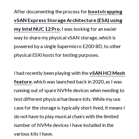
After documenting the process for
bootstrapping
vSAN Express Storage Architecture (ESA) using
my Intel NUC 12 Pro
, I was looking for an easier
way to share my physical vSAN storage, which is
powered by a single Supermicro E200-8D, to other
physical ESXi hosts for testing purposes.
I had recently been playing with the
vSAN HCI Mesh
feature
, which was launched back in 2020, as I was
running out of spare NVMe devices when needing to
test different physical hardware kits. While my use
case for the storage is typically short lived, it means I
do not have to play musical chairs with the limited
number of NVMe devices I have installed in the
various kits I have.