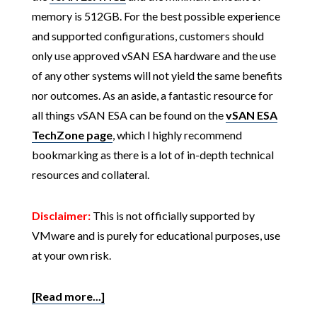
memory is 512GB. For the best possible experience
and supported configurations, customers should
only use approved vSAN ESA hardware and the use
of any other systems will not yield the same benefits
nor outcomes. As an aside, a fantastic resource for
all things vSAN ESA can be found on the
vSAN ESA
TechZone page
, which I highly recommend
bookmarking as there is a lot of in-depth technical
resources and collateral.
Disclaimer:
This is not officially supported by
VMware and is purely for educational purposes, use
at your own risk.
[Read more...]