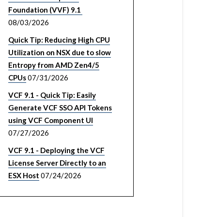
Foundation (VVF) 9.1
08/03/2026
Quick Tip: Reducing High CPU
Utilization on NSX due to slow
Entropy from AMD Zen4/5
CPUs
07/31/2026
VCF 9.1 - Quick Tip: Easily
Generate VCF SSO API Tokens
using VCF Component UI
07/27/2026
VCF 9.1 - Deploying the VCF
License Server Directly to an
ESX Host
07/24/2026