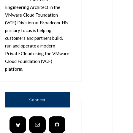
Engineering Architect in the
VMware Cloud Foundation
(VCF) Division at Broadcom. His
primary focus is helping
customers and partners build,
run and operate a modern
Private Cloud using the VMware
Cloud Foundation (VCF)
platform.
Connect