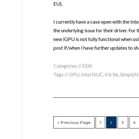
EU).
I currently have a case open with the Int
the underlying issue for their driver. For 
new iGPU is not fully functional when usi
post if/when I have further updates to sh
Categories //
ESXi
Tags //
GPU
,
Intel NUC
,
Iris Xe
,
Simply
« Previous Page
1
2
3
4