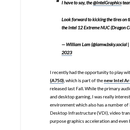
I have to say, the
@IntelGraphics
team
Look forward to kicking the tires on th
the Intel 12 Extreme NUC (Dragon C
— William Lam (@lamw.bsky.social |
2023
I recently had the opportunity to play wi
(A750)
, which is part of the
new Intel Ar
released last Fall. While the primary audi
and desktop gaming, I was really interest
environment which also has a number of i
Desktop Infrastructure (VDI), video tra
purpose graphics acceleration and even 