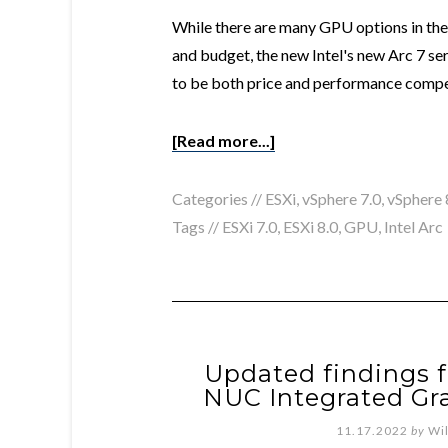
While there are many GPU options in the
and budget, the new Intel's new Arc 7 ser
to be both price and performance compet
[Read more...]
Categories //
ESXi
,
vSphere 7.0
,
vSphere 
Tags //
ESXi 7.0
,
ESXi 8.0
,
GPU
,
Intel Arc
Updated findings f
NUC Integrated Gra
11.17.2022
by
Wi