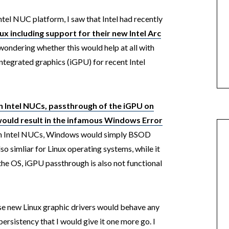
ntel NUC platform, I saw that Intel had recently
ux including support for their new Intel Arc
 wondering whether this would help at all with
integrated graphics (iGPU) for recent Intel
n Intel NUCs, passthrough of the iGPU on
uld result in the infamous Windows Error
en Intel NUCs, Windows would simply BSOD
lso simliar for Linux operating systems, while it
 the OS, iGPU passthrough is also not functional
ese new Linux graphic drivers would behave any
 persistency that I would give it one more go. I