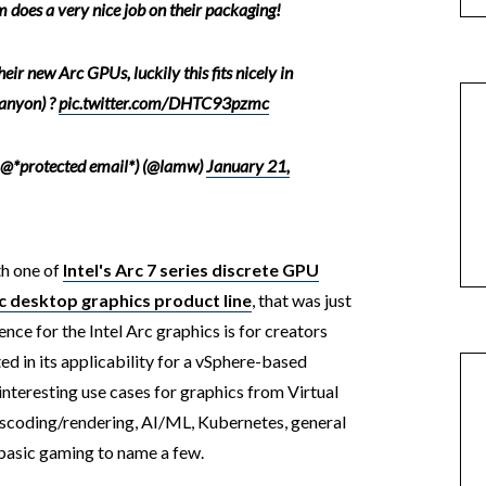
 does a very nice job on their packaging!
eir new Arc GPUs, luckily this fits nicely in
anyon) ?
pic.twitter.com/DHTC93pzmc
 @*protected email*) (@lamw)
January 21,
th one of
Intel's Arc 7 series discrete GPU
c desktop graphics product line
, that was just
ence for the Intel Arc graphics is for creators
ed in its applicability for a vSphere-based
nteresting use cases for graphics from Virtual
nscoding/rendering, AI/ML, Kubernetes, general
basic gaming to name a few.