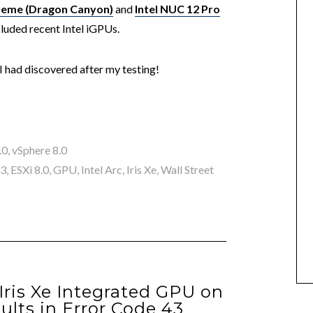
treme (Dragon Canyon)
and
Intel NUC 12 Pro
cluded recent Intel iGPUs.
 I had discovered after my testing!
.0
,
vSphere 8.0
 3
,
ESXi 8.0
,
GPU
,
Intel Arc
,
Iris Xe
,
Wall Street
Iris Xe Integrated GPU on
ults in Error Code 43