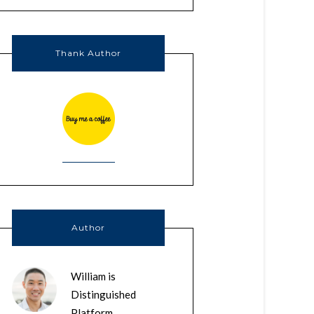
Thank Author
Author
William is
Distinguished
Platform