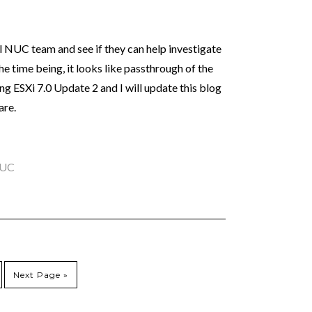
el NUC team and see if they can help investigate
the time being, it looks like passthrough of the
ng ESXi 7.0 Update 2 and I will update this blog
are.
NUC
Next Page »