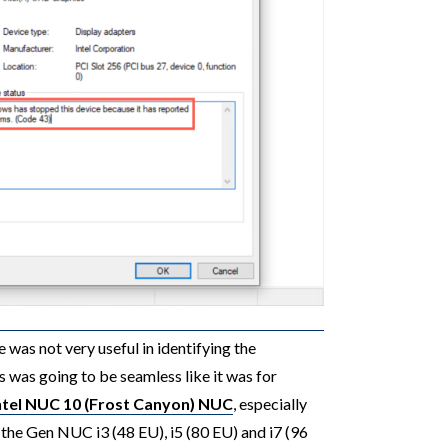
 was not very useful in identifying the
s was going to be seamless like it was for
Intel NUC 10 (Frost Canyon) NUC
, especially
1the Gen NUC i3 (48 EU), i5 (80 EU) and i7 (96