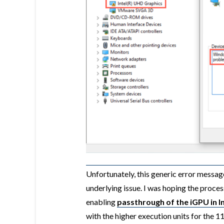
Unfortunately, this generic error message
underlying issue. I was hoping the proces
enabling
passthrough of the iGPU in 
with the higher execution units for the 1