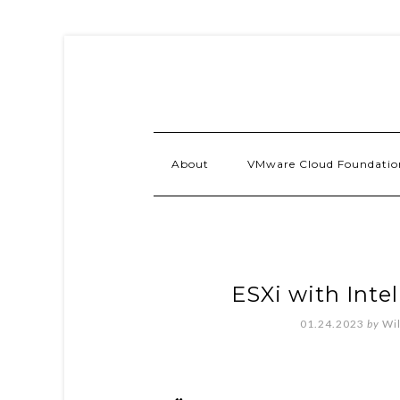
About
VMware Cloud Foundatio
ESXi with Inte
01.24.2023
by
Wi