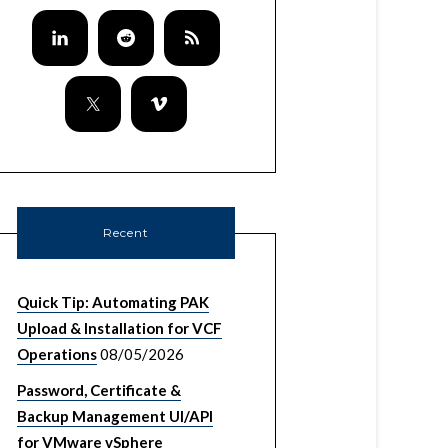
Recent
Quick Tip: Automating PAK
Upload & Installation for VCF
Operations
08/05/2026
Password, Certificate &
Backup Management UI/API
for VMware vSphere