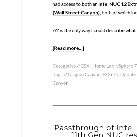
had access to both an
Intel NUC 12 Ex
(Wall Street Canyon)
, both of which in
??? is the only way I could describe what
[Read more...]
Categories //
ESXi
,
Home Lab
,
vSphere 7
Tags //
Dragon Canyon
,
ESXi 7.0 Update
Canyon
Passthrough of Intel 
11th Gen NUC res