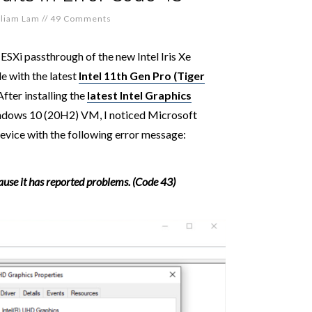
lliam Lam
//
49 Comments
g ESXi passthrough of the new Intel Iris Xe
e with the latest
Intel 11th Gen Pro (Tiger
 After installing the
latest Intel Graphics
ndows 10 (20H2) VM, I noticed Microsoft
ice with the following error message:
use it has reported problems. (Code 43)