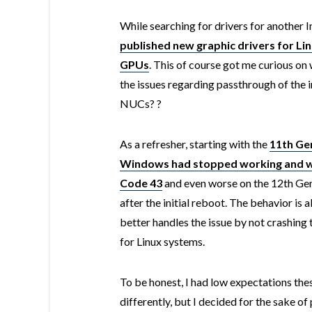
While searching for drivers for another I
published new graphic drivers for Lin
GPUs
. This of course got me curious on
the issues regarding passthrough of the 
NUCs? ?
As a refresher, starting with the
11th Ge
Windows had stopped working and wo
Code 43
and even worse on the 12th G
after the initial reboot. The behavior is a
better handles the issue by not crashing
for Linux systems.
To be honest, I had low expectations th
differently, but I decided for the sake of