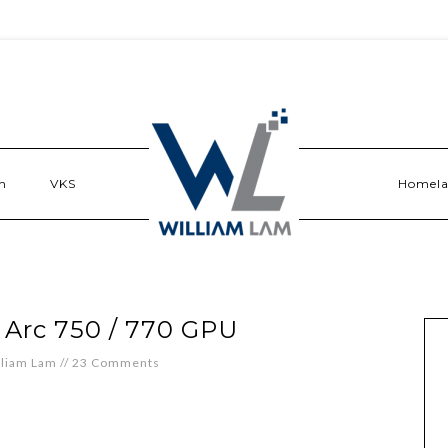
n
VKS
Homel
l Arc 750 / 770 GPU
lliam Lam
//
23 Comments