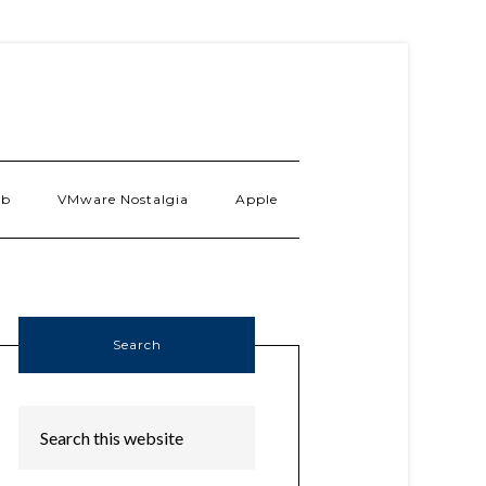
ab
VMware Nostalgia
Apple
Search