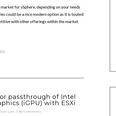
 market for vSphere, depending on your needs
ies could be a nice modern option as it is touted
itive with other offerings within the market.
8.0
or passthrough of Intel
phics (iGPU) with ESXi
lliam Lam
//
48 Comments