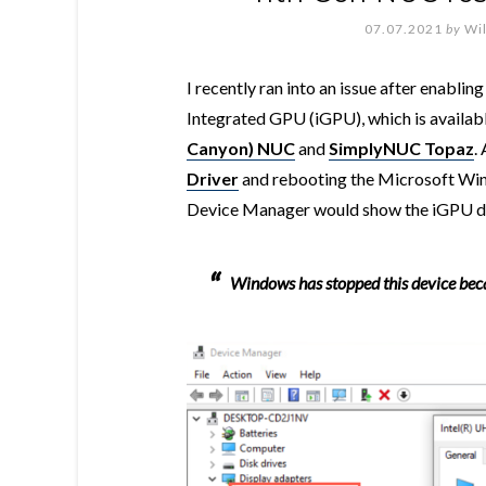
07.07.2021
by
Wi
I recently ran into an issue after enablin
Integrated GPU (iGPU), which is availabl
Canyon) NUC
and
SimplyNUC Topaz
.
Driver
and rebooting the Microsoft Wi
Device Manager would show the iGPU dev
Windows has stopped this device beca