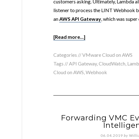
customers asking. Ultimately, Lambda a
listener to process the LINT Webhook b
an
AWS API Gateway
, which was super 
[Read more...]
Categories //
VMware Cloud on AWS
Tags //
API Gateway
,
CloudWatch
,
Lamb
Cloud on AWS
,
Webhook
Forwarding VMC Eve
Intellig
06.04.2019
by
Will