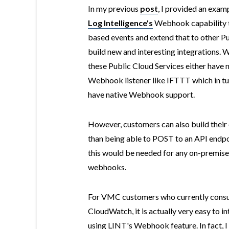
In my previous
post
, I provided an exa
Log Intelligence's
Webhook capability
based events and extend that to other Pu
build new and interesting integrations. 
these Public Cloud Services either have 
Webhook listener like IFTTT which in tu
have native Webhook support.
However, customers can also build their
than being able to POST to an API endpo
this would be needed for any on-premises
webhooks.
For VMC customers who currently cons
CloudWatch, it is actually very easy to i
using LINT's Webhook feature. In fact,