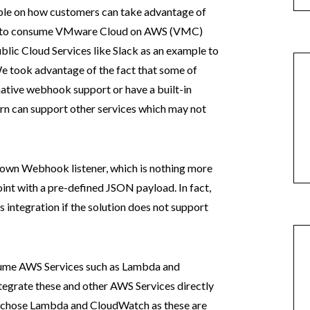
mple on how customers can take advantage of
 to consume VMware Cloud on AWS (VMC)
blic Cloud Services like Slack as an example to
We took advantage of the fact that some of
native webhook support or have a built-in
rn can support other services which may not
 own Webhook listener, which is nothing more
int with a pre-defined JSON payload. In fact,
 integration if the solution does not support
ume AWS Services such as Lambda and
ntegrate these and other AWS Services directly
 I chose Lambda and CloudWatch as these are