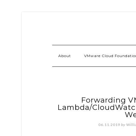
About
VMware Cloud Foundatio
Forwarding V
Lambda/CloudWatch 
We
06.11.2019
by
Will