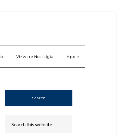
ab
VMware Nostalgia
Apple
Search