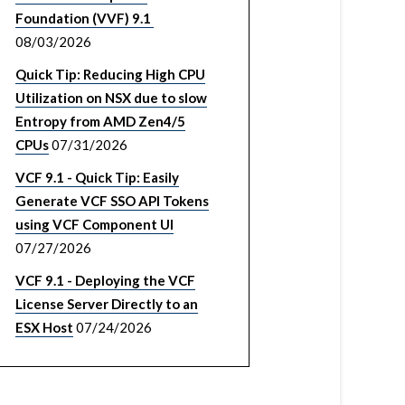
Foundation (VVF) 9.1
08/03/2026
Quick Tip: Reducing High CPU
Utilization on NSX due to slow
Entropy from AMD Zen4/5
CPUs
07/31/2026
VCF 9.1 - Quick Tip: Easily
Generate VCF SSO API Tokens
using VCF Component UI
07/27/2026
VCF 9.1 - Deploying the VCF
License Server Directly to an
ESX Host
07/24/2026