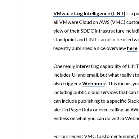
VMware Log Intelligence (LINT)
is a p
all VMware Cloud on AWS (VMC) custome
view of their SDDC infrastructure inclu
standpoint and LINT can also be used w
recently published a nice overview
here
One really interesting capability of LINT 
includes UI and email, but what really sto
also trigger a
Webhook
! This means you
including public cloud services that ca
can include publishing to a specific Sla
alert in PagerDuty or even calling an AW
endless on what you can do with a Webh
For our recent VMC Customer Summit, I t