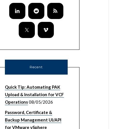
Recent
Quick Tip: Automating PAK
Upload & Installation for VCF
Operations
08/05/2026
Password, Certificate &
Backup Management UI/API
for VMware vSphere