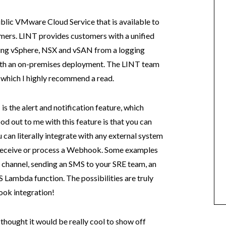
ublic VMware Cloud Service that is available to
rs. LINT provides customers with a unified
ding vSphere, NSX and vSAN from a logging
ith an on-premises deployment. The LINT team
, which I highly recommend a read.
is the alert and notification feature, which
od out to me with this feature is that you can
 can literally integrate with any external system
n receive or process a Webhook. Some examples
ck channel, sending an SMS to your SRE team, an
S Lambda function. The possibilities are truly
ook integration!
hought it would be really cool to show off