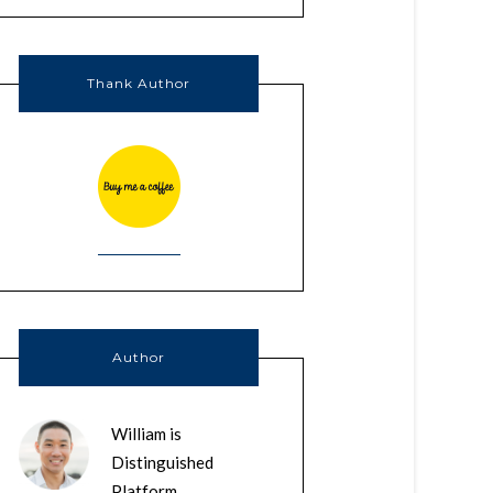
Thank Author
Author
William is
Distinguished
Platform