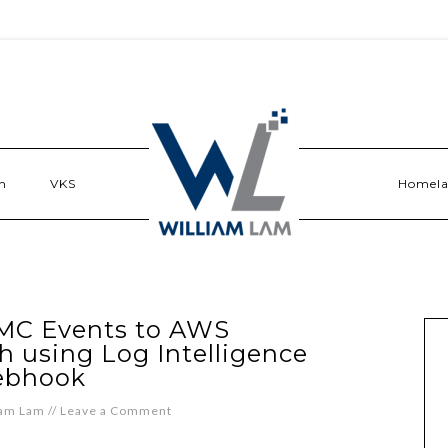
n
VKS
Homel
MC Events to AWS
using Log Intelligence
bhook
iam Lam
//
Leave a Comment