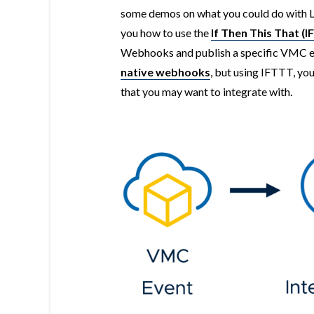
some demos on what you could do with LI
you how to use the
If Then This That (
Webhooks and publish a specific VMC eve
native webhooks
, but using IFTTT, yo
that you may want to integrate with.