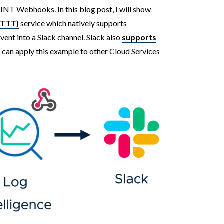
NT Webhooks. In this blog post, I will show
IFTTT)
service which natively supports
nt into a Slack channel. Slack also
supports
u can apply this example to other Cloud Services