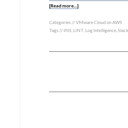
[Read more...]
Categories //
VMware Cloud on AWS
Tags //
ifttt
,
LINT
,
Log Intelligence
,
Slac