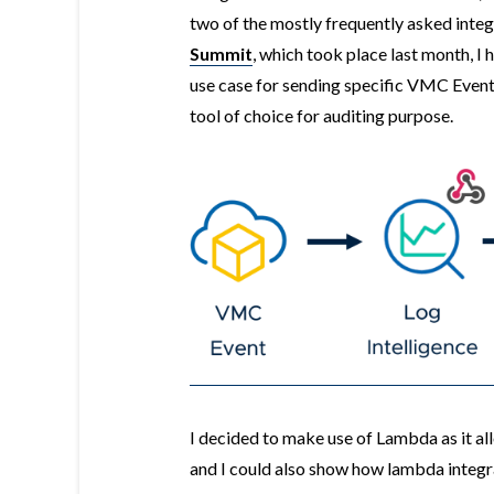
two of the mostly frequently asked integ
Summit
, which took place last month, I
use case for sending specific VMC Event
tool of choice for auditing purpose.
I decided to make use of Lambda as it a
and I could also show how lambda integ