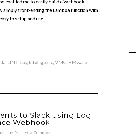
lso enabled me to easily build a Webhook
y simply front-ending the Lambda function with
easy to setup and use.
da
,
LINT
,
Log Intelligence
,
VMC
,
VMware
nts to Slack using Log
ence Webhook
iam Lam
//
Leave a Comment