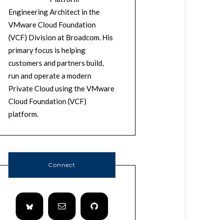
Engineering Architect in the
VMware Cloud Foundation
(VCF) Division at Broadcom. His
primary focus is helping
customers and partners build,
run and operate a modern
Private Cloud using the VMware
Cloud Foundation (VCF)
platform.
Connect