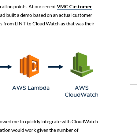
ration points. At our recent
VMC Customer
 had built a demo based on an actual customer
s from LINT to Cloud Watch as that was their
llowed me to quickly integrate with CloudWatch
ration would work given the number of