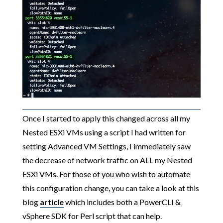
Once I started to apply this changed across all my
Nested ESXi VMs using a script I had written for
setting Advanced VM Settings, I immediately saw
the decrease of network traffic on ALL my Nested
ESXi VMs. For those of you who wish to automate
this configuration change, you can take a look at this
blog
article
which includes both a PowerCLI &
vSphere SDK for Perl script that can help.