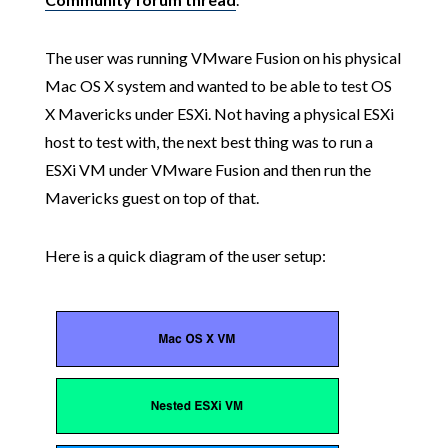
The user was running VMware Fusion on his physical
Mac OS X system and wanted to be able to test OS
X Mavericks under ESXi. Not having a physical ESXi
host to test with, the next best thing was to run a
ESXi VM under VMware Fusion and then run the
Mavericks guest on top of that.
Here is a quick diagram of the user setup: