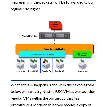
(representing the packets) will be forwarded to our
regular VM right?
What actually happens is shown in the next diagram
below where every Nested ESXi VM as well as other
regular VMs within the portgroup that has
Promiscuous Mode enabled will receive a copy of