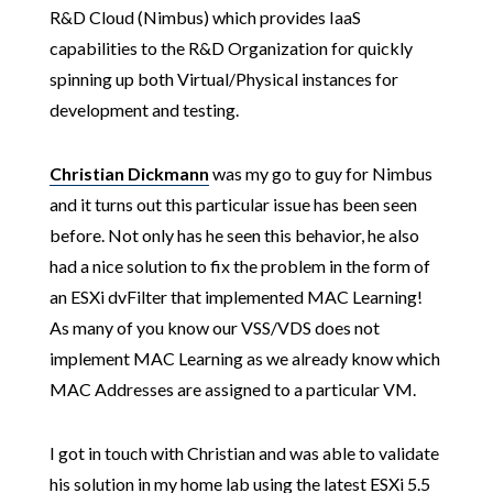
R&D Cloud (Nimbus) which provides IaaS
capabilities to the R&D Organization for quickly
spinning up both Virtual/Physical instances for
development and testing.
Christian Dickmann
was my go to guy for Nimbus
and it turns out this particular issue has been seen
before. Not only has he seen this behavior, he also
had a nice solution to fix the problem in the form of
an ESXi dvFilter that implemented MAC Learning!
As many of you know our VSS/VDS does not
implement MAC Learning as we already know which
MAC Addresses are assigned to a particular VM.
I got in touch with Christian and was able to validate
his solution in my home lab using the latest ESXi 5.5