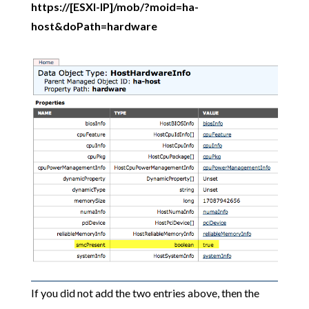
https://[ESXI-IP]/mob/?moid=ha-
host&doPath=hardware
If you did not add the two entries above, then the