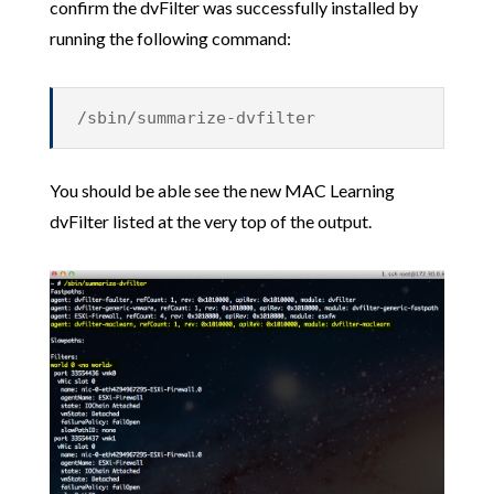
confirm the dvFilter was successfully installed by
running the following command:
/sbin/summarize-dvfilter
You should be able see the new MAC Learning
dvFilter listed at the very top of the output.