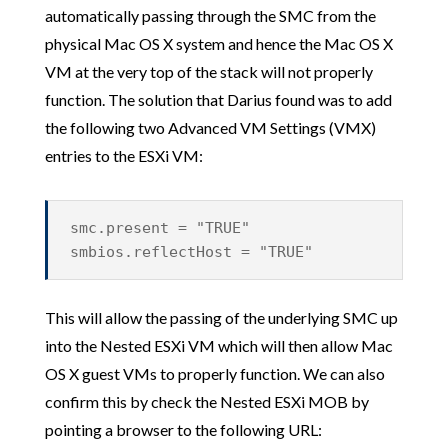
automatically passing through the SMC from the
physical Mac OS X system and hence the Mac OS X
VM at the very top of the stack will not properly
function. The solution that Darius found was to add
the following two Advanced VM Settings (VMX)
entries to the ESXi VM:
smc.present = "TRUE"
smbios.reflectHost = "TRUE"
This will allow the passing of the underlying SMC up
into the Nested ESXi VM which will then allow Mac
OS X guest VMs to properly function. We can also
confirm this by check the Nested ESXi MOB by
pointing a browser to the following URL: