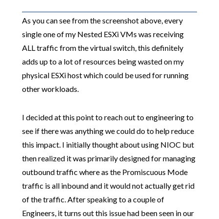
As you can see from the screenshot above, every
single one of my Nested ESXi VMs was receiving
ALL traffic from the virtual switch, this definitely
adds up to a lot of resources being wasted on my
physical ESXi host which could be used for running
other workloads.
I decided at this point to reach out to engineering to
see if there was anything we could do to help reduce
this impact. I initially thought about using NIOC but
then realized it was primarily designed for managing
outbound traffic where as the Promiscuous Mode
traffic is all inbound and it would not actually get rid
of the traffic. After speaking to a couple of
Engineers, it turns out this issue had been seen in our