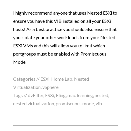
I highly recommend anyone that uses Nested ESXi to
ensure you have this VIB installed on all your ESXi
hosts! As a best practice you should also ensure that
you isolate your other workloads from your Nested
ESXi VMs and this will allow you to limit which
portgroups must be enabled with Promiscuous
Mode.
Categories //
ESXi
,
Home Lab
,
Nested
Virtualization
,
vSphere
Tags //
dvFilter
,
ESXi
,
Fling
,
mac learning
,
nested
,
nested virtualization
,
promiscuous mode
,
vib