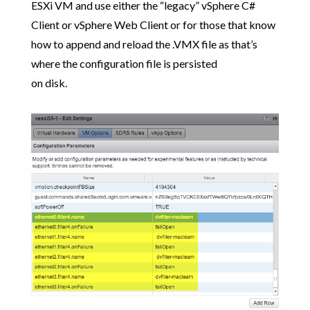
ESXi VM and use either the “legacy” vSphere C#
Client or vSphere Web Client or for those that know
how to append and reload the .VMX file as that’s
where the configuration file is persisted
on disk.