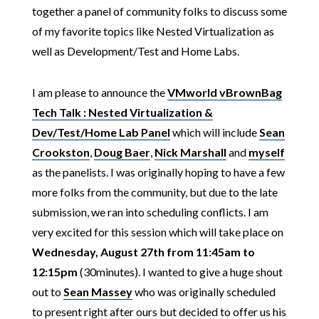
together a panel of community folks to discuss some
of my favorite topics like Nested Virtualization as
well as Development/Test and Home Labs.
I am please to announce the
VMworld vBrownBag
Tech Talk : Nested Virtualization &
Dev/Test/Home Lab Panel
which will include
Sean
Crookston
,
Doug Baer
,
Nick Marshall
and
myself
as the panelists. I was originally hoping to have a few
more folks from the community, but due to the late
submission, we ran into scheduling conflicts. I am
very excited for this session which will take place on
Wednesday, August 27th from 11:45am to
12:15pm
(30minutes). I wanted to give a huge shout
out to
Sean Massey
who was originally scheduled
to present right after ours but decided to offer us his