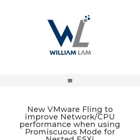
New VMware Fling to
improve Network/CPU
performance when using
Promiscuous Mode for
Nested ESXi