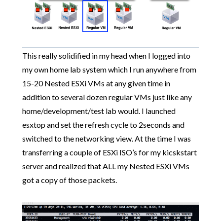
This really solidified in my head when I logged into
my own home lab system which I run anywhere from
15-20 Nested ESXi VMs at any given time in
addition to several dozen regular VMs just like any
home/development/test lab would. I launched
esxtop and set the refresh cycle to 2seconds and
switched to the networking view. At the time I was
transferring a couple of ESXi ISO’s for my kicskstart
server and realized that ALL my Nested ESXi VMs
got a copy of those packets.