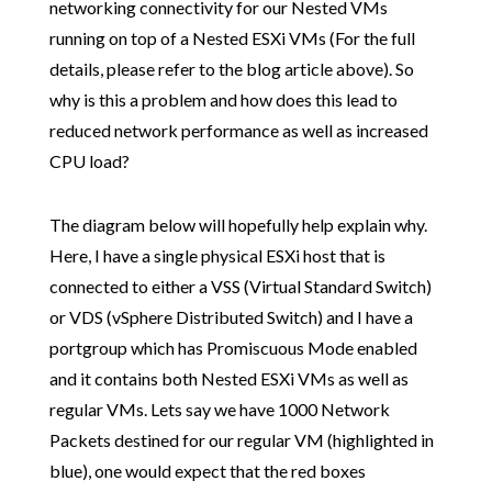
networking connectivity for our Nested VMs
running on top of a Nested ESXi VMs (For the full
details, please refer to the blog article above). So
why is this a problem and how does this lead to
reduced network performance as well as increased
CPU load?
The diagram below will hopefully help explain why.
Here, I have a single physical ESXi host that is
connected to either a VSS (Virtual Standard Switch)
or VDS (vSphere Distributed Switch) and I have a
portgroup which has Promiscuous Mode enabled
and it contains both Nested ESXi VMs as well as
regular VMs. Lets say we have 1000 Network
Packets destined for our regular VM (highlighted in
blue), one would expect that the red boxes