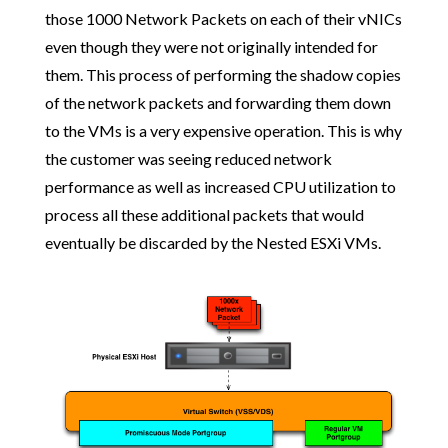
those 1000 Network Packets on each of their vNICs
even though they were not originally intended for
them. This process of performing the shadow copies
of the network packets and forwarding them down
to the VMs is a very expensive operation. This is why
the customer was seeing reduced network
performance as well as increased CPU utilization to
process all these additional packets that would
eventually be discarded by the Nested ESXi VMs.