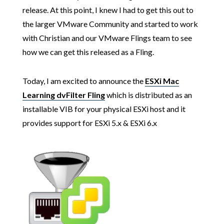
release. At this point, I knew I had to get this out to
the larger VMware Community and started to work
with Christian and our VMware Flings team to see
how we can get this released as a Fling.
Today, I am excited to announce the
ESXi Mac
Learning dvFilter Fling
which is distributed as an
installable VIB for your physical ESXi host and it
provides support for ESXi 5.x & ESXi 6.x