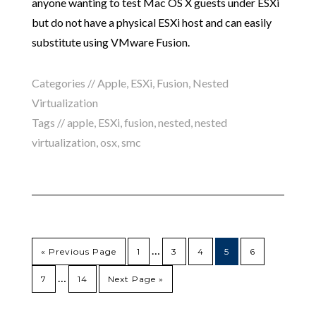
anyone wanting to test Mac OS X guests under ESXi
but do not have a physical ESXi host and can easily
substitute using VMware Fusion.
Categories //
Apple
,
ESXi
,
Fusion
,
Nested
Virtualization
Tags //
apple
,
ESXi
,
fusion
,
nested
,
nested
virtualization
,
osx
,
smc
…
« Previous Page
1
3
4
5
6
…
7
14
Next Page »