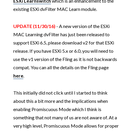
ESXi Learnswitch
which is an enhancement to the
existing ESXi dvFilter MAC Learn module.
UPDATE (11/30/16)
- A new version of the ESXi
MAC Learning dvFilter has just been released to
support ESXi 6.5, please download v2 for that ESXi
release. If you have ESXi 5.x or 6.0, you will need to
use the v1 version of the Fling as it is not backwards
compat. You can all the details on the Fling page
here
.
This initially did not click until I started to think
about this a bit more and the implications when
enabling Promiscuous Mode which I think is
something that not many of us are not aware of. At a
very high level, Promiscuous Mode allows for proper