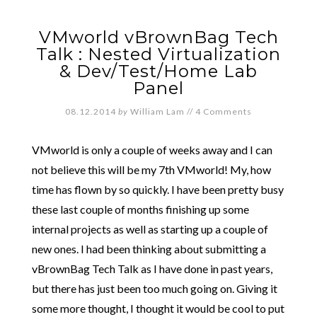
VMworld vBrownBag Tech
Talk : Nested Virtualization
& Dev/Test/Home Lab
Panel
08.12.2014
by
William Lam
//
4 Comments
VMworld is only a couple of weeks away and I can
not believe this will be my 7th VMworld! My, how
time has flown by so quickly. I have been pretty busy
these last couple of months finishing up some
internal projects as well as starting up a couple of
new ones. I had been thinking about submitting a
vBrownBag Tech Talk as I have done in past years,
but there has just been too much going on. Giving it
some more thought, I thought it would be cool to put