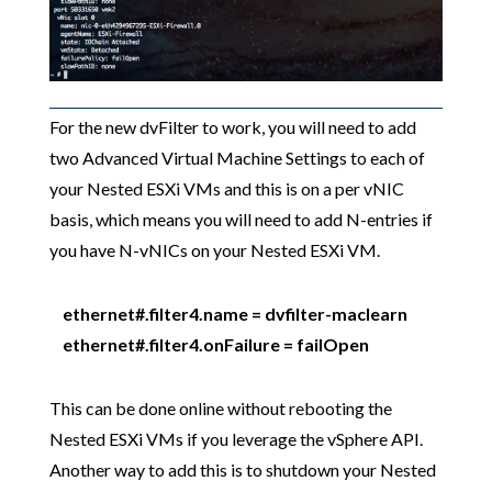
For the new dvFilter to work, you will need to add
two Advanced Virtual Machine Settings to each of
your Nested ESXi VMs and this is on a per vNIC
basis, which means you will need to add N-entries if
you have N-vNICs on your Nested ESXi VM.
ethernet#.filter4.name = dvfilter-maclearn
ethernet#.filter4.onFailure = failOpen
This can be done online without rebooting the
Nested ESXi VMs if you leverage the vSphere API.
Another way to add this is to shutdown your Nested