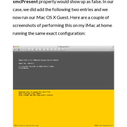
smcPresent
property would show up as false. In our
case, we did add the following two entries and we
now run our Mac OS X Guest. Here are a couple of
screenshots of performing this on my iMac at home
running the same exact configuration: