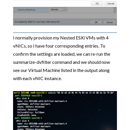
I normally provision my Nested ESXi VMs with 4
vNICs, so I have four corresponding entries. To
confirm the settings are loaded, we can re-run the
summarize-dvfilter command and we should now
see our Virtual Machine listed in the output along
with each vNIC instance.