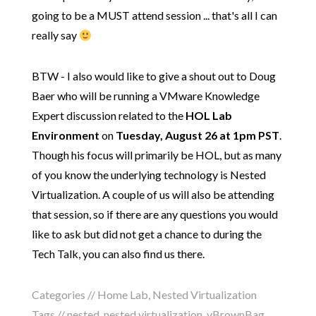
going to be a MUST attend session ... that's all I can
really say
BTW - I also would like to give a shout out to Doug
Baer who will be running a VMware Knowledge
Expert discussion related to the
HOL Lab
Environment
on
Tuesday, August 26 at 1pm PST
.
Though his focus will primarily be HOL, but as many
of you know the underlying technology is Nested
Virtualization. A couple of us will also be attending
that session, so if there are any questions you would
like to ask but did not get a chance to during the
Tech Talk, you can also find us there.
Categories //
Home Lab
,
Nested Virtualization
Tags //
nested
,
nested virtualization
,
vBrownBag
,