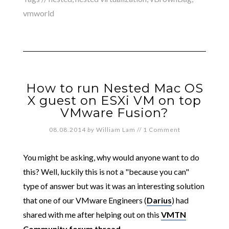
vmworld
How to run Nested Mac OS
X guest on ESXi VM on top
VMware Fusion?
08.08.2014
by
William Lam
//
1 Comment
You might be asking, why would anyone want to do
this? Well, luckily this is not a "because you can"
type of answer but was it was an interesting solution
that one of our VMware Engineers (
Darius
) had
shared with me after helping out on this
VMTN
Community forum thread
.