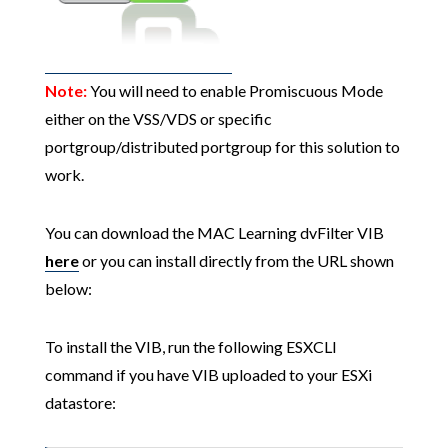
Note:
You will need to enable Promiscuous Mode
either on the VSS/VDS or specific
portgroup/distributed portgroup for this solution to
work.
You can download the MAC Learning dvFilter VIB
here
or you can install directly from the URL shown
below:
To install the VIB, run the following ESXCLI
command if you have VIB uploaded to your ESXi
datastore: