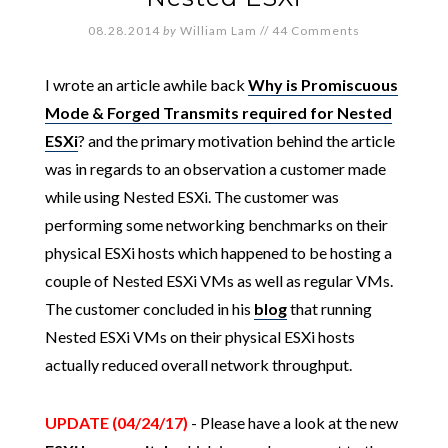
08.28.2014
by
William Lam
//
44 Comments
I wrote an article awhile back
Why is Promiscuous
Mode & Forged Transmits required for Nested
ESXi
? and the primary motivation behind the article
was in regards to an observation a customer made
while using Nested ESXi. The customer was
performing some networking benchmarks on their
physical ESXi hosts which happened to be hosting a
couple of Nested ESXi VMs as well as regular VMs.
The customer concluded in his
blog
that running
Nested ESXi VMs on their physical ESXi hosts
actually reduced overall network throughput.
UPDATE (04/24/17)
- Please have a look at the new