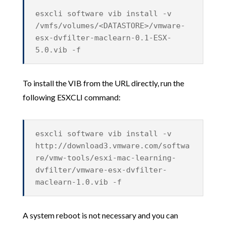
esxcli software vib install -v
/vmfs/volumes/<DATASTORE>/vmware-
esx-dvfilter-maclearn-0.1-ESX-
5.0.vib -f
To install the VIB from the URL directly, run the
following ESXCLI command:
esxcli software vib install -v
http://download3.vmware.com/softwa
re/vmw-tools/esxi-mac-learning-
dvfilter/vmware-esx-dvfilter-
maclearn-1.0.vib -f
A system reboot is not necessary and you can