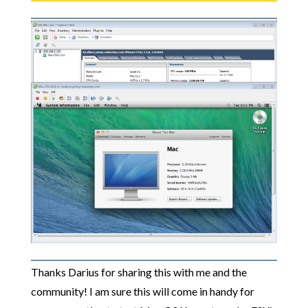
Thanks Darius for sharing this with me and the
community! I am sure this will come in handy for