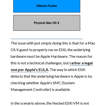
The issue with just simply doing this is that for a Mac
OS X guest to properly run on ESXi, the underlying
hardware must be Apple Hardware. The reason for
this is not a technical challenges, but
rather a legal
one per Apple's EULA
. The way in which ESXi
detects that the underlying hardware is Apple is by
checking whether Apple's SMC (System
Management Controller) is available.
In the scenario above, the Nested ESXi VM is not