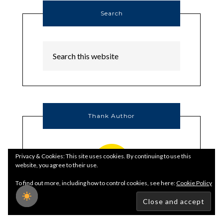
Search
Thank Author
Privacy & Cookies: This site uses cookies. By continuing to use this
website, you agree to their use.
To find out more, including how to control cookies, see here:
Cookie Policy