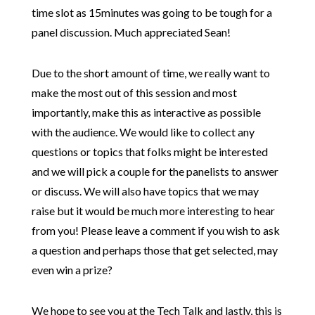
time slot as 15minutes was going to be tough for a
panel discussion. Much appreciated Sean!
Due to the short amount of time, we really want to
make the most out of this session and most
importantly, make this as interactive as possible
with the audience. We would like to collect any
questions or topics that folks might be interested
and we will pick a couple for the panelists to answer
or discuss. We will also have topics that we may
raise but it would be much more interesting to hear
from you! Please leave a comment if you wish to ask
a question and perhaps those that get selected, may
even win a prize?
We hope to see you at the Tech Talk and lastly, this is