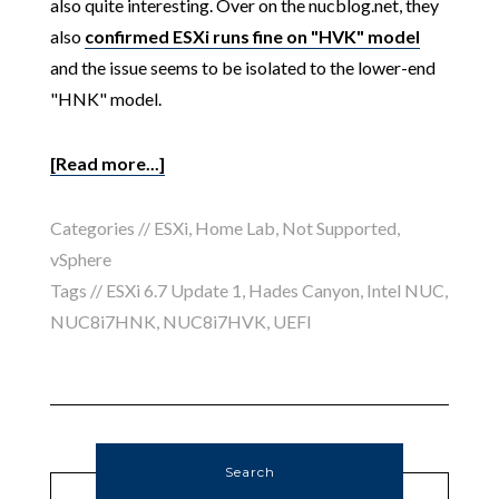
also quite interesting. Over on the nucblog.net, they
also
confirmed ESXi runs fine on "HVK" model
and the issue seems to be isolated to the lower-end
"HNK" model.
[Read more...]
Categories //
ESXi
,
Home Lab
,
Not Supported
,
vSphere
Tags //
ESXi 6.7 Update 1
,
Hades Canyon
,
Intel NUC
,
NUC8i7HNK
,
NUC8i7HVK
,
UEFI
Search