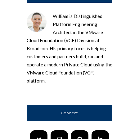
William is Distinguished
Platform Engineering
Architect in the VMware
Cloud Foundation (VCF) Division at
Broadcom. His primary focus is helping
customers and partners build, run and
operate a modern Private Cloud using the
VMware Cloud Foundation (VCF)
platform.
Connect