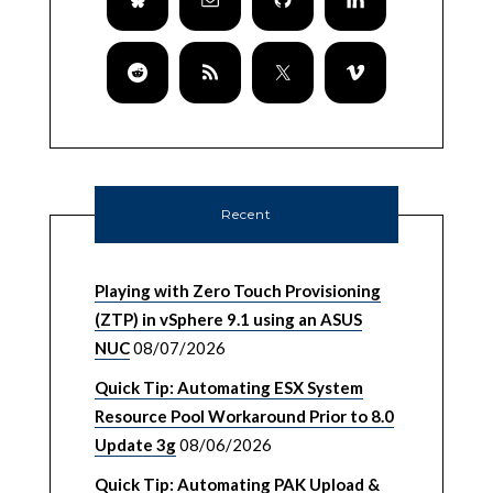
Recent
Playing with Zero Touch Provisioning
(ZTP) in vSphere 9.1 using an ASUS
NUC
08/07/2026
Quick Tip: Automating ESX System
Resource Pool Workaround Prior to 8.0
Update 3g
08/06/2026
Quick Tip: Automating PAK Upload &