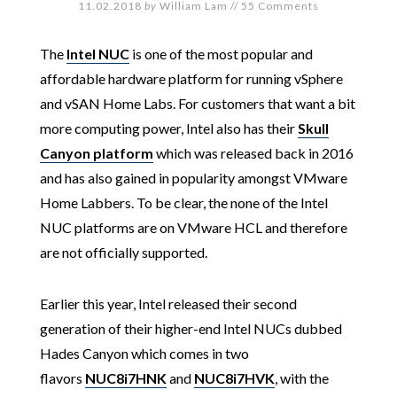
11.02.2018
by
William Lam
//
55 Comments
The
Intel NUC
is one of the most popular and
affordable hardware platform for running vSphere
and vSAN Home Labs. For customers that want a bit
more computing power, Intel also has their
Skull
Canyon platform
which was released back in 2016
and has also gained in popularity amongst VMware
Home Labbers. To be clear, the none of the Intel
NUC platforms are on VMware HCL and therefore
are not officially supported.
Earlier this year, Intel released their second
generation of their higher-end Intel NUCs dubbed
Hades Canyon which comes in two
flavors
NUC8i7HNK
and
NUC8i7HVK
, with the