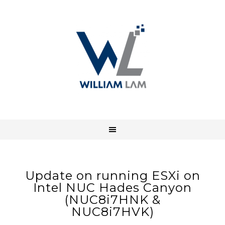
Update on running ESXi on
Intel NUC Hades Canyon
(NUC8i7HNK &
NUC8i7HVK)