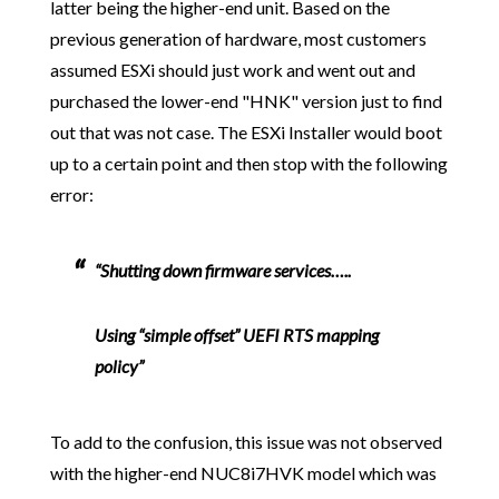
latter being the higher-end unit. Based on the
previous generation of hardware, most customers
assumed ESXi should just work and went out and
purchased the lower-end "HNK" version just to find
out that was not case. The ESXi Installer would boot
up to a certain point and then stop with the following
error:
“Shutting down firmware services…..
Using “simple offset” UEFI RTS mapping
policy”
To add to the confusion, this issue was not observed
with the higher-end NUC8i7HVK model which was