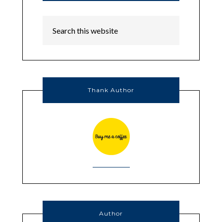
Thank Author
Author