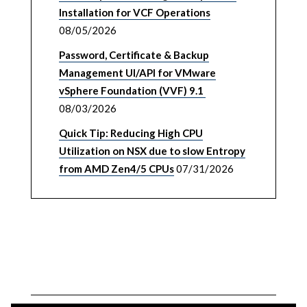
Installation for VCF Operations
08/05/2026
Password, Certificate & Backup
Management UI/API for VMware
vSphere Foundation (VVF) 9.1
08/03/2026
Quick Tip: Reducing High CPU
Utilization on NSX due to slow Entropy
from AMD Zen4/5 CPUs
07/31/2026