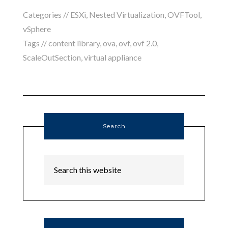
Categories //
ESXi
,
Nested Virtualization
,
OVFTool
,
vSphere
Tags //
content library
,
ova
,
ovf
,
ovf 2.0
,
ScaleOutSection
,
virtual appliance
Search