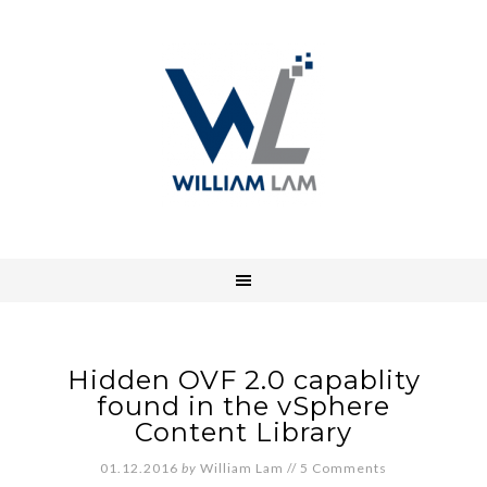
Hidden OVF 2.0 capablity
found in the vSphere
Content Library
01.12.2016
by
William Lam
//
5 Comments