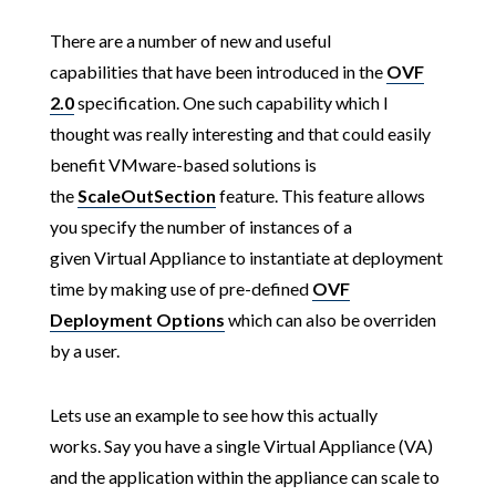
There are a number of new and useful
capabilities that have been introduced in the
OVF
2.0
specification. One such capability which I
thought was really interesting and that could easily
benefit VMware-based solutions is
the
ScaleOutSection
feature. This feature allows
you specify the number of instances of a
given Virtual Appliance to instantiate at deployment
time by making use of pre-defined
OVF
Deployment Options
which can also be overriden
by a user.
Lets use an example to see how this actually
works. Say you have a single Virtual Appliance (VA)
and the application within the appliance can scale to