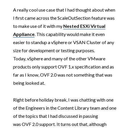
A really cool use case that I had thought about when
I first came across the ScaleOutSection feature was
to make use of it with my
Nested ESXi Virtual
Appliance
. This capability would make it even
easier to standup a vSphere or VSAN Cluster of any
size for development or testing purposes.
Today, vSphere and many of the other VMware
products only support OVF 1.x specification and as
far as I know, OVF 2.0 was not something that was
being looked at.
Right before holiday break, I was chatting with one
of the Engineers in the Content Library team and one
of the topics that I had discussed in passing
was OVF 2.0 support. It turns out that, although