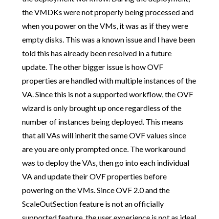
the VMDKs were not properly being processed and
when you power on the VMs, it was as if they were
empty disks. This was a known issue and I have been
told this has already been resolved in a future
update. The other bigger issue is how OVF
properties are handled with multiple instances of the
VA. Since this is not a supported workflow, the OVF
wizard is only brought up once regardless of the
number of instances being deployed. This means
that all VAs will inherit the same OVF values since
are you are only prompted once. The workaround
was to deploy the VAs, then go into each individual
VA and update their OVF properties before
powering on the VMs. Since OVF 2.0 and the
ScaleOutSection feature is not an officially
supported feature, the user experience is not as ideal