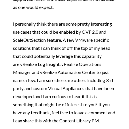
as one would expect.
I personally think there are some pretty interesting
use cases that could be enabled by OVF 2.0 and
ScaleOutSection feature. A few VMware specific
solutions that I can think of off the top of my head
that could potentially leverage this capability
are vRealize Log Insight, vRealize Operations
Manager and vRealize Automation Center to just
name a few. I am sure there are others including 3rd
party and custom Virtual Appliances that have been
developed and I am curious to hear if this is
something that might be of interest to you? If you
have any feedback, feel free to leave a comment and
I can share this with the Content Library PM.