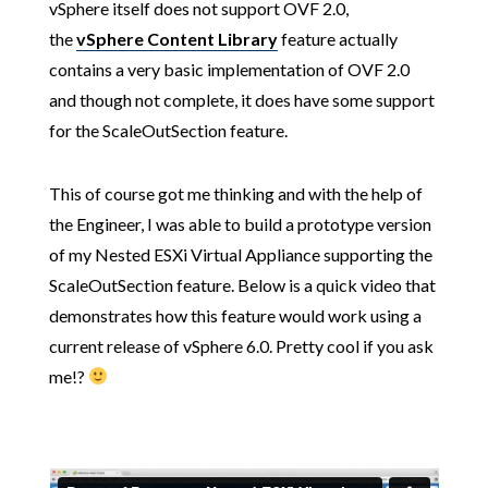
vSphere itself does not support OVF 2.0,
the
vSphere Content Library
feature actually
contains a very basic implementation of OVF 2.0
and though not complete, it does have some support
for the ScaleOutSection feature.
This of course got me thinking and with the help of
the Engineer, I was able to build a prototype version
of my Nested ESXi Virtual Appliance supporting the
ScaleOutSection feature. Below is a quick video that
demonstrates how this feature would work using a
current release of vSphere 6.0. Pretty cool if you ask
me!?