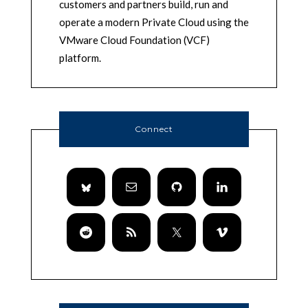
customers and partners build, run and
operate a modern Private Cloud using the
VMware Cloud Foundation (VCF)
platform.
Connect