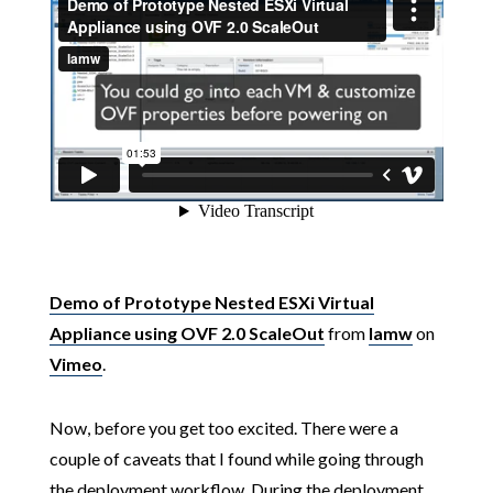
Demo of Prototype Nested ESXi Virtual
Appliance using OVF 2.0 ScaleOut
from
lamw
on
Vimeo
.
Now, before you get too excited. There were a
couple of caveats that I found while going through
the deployment workflow. During the deployment,