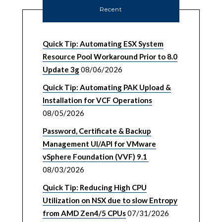
Recent
Quick Tip: Automating ESX System
Resource Pool Workaround Prior to 8.0
Update 3g
08/06/2026
Quick Tip: Automating PAK Upload &
Installation for VCF Operations
08/05/2026
Password, Certificate & Backup
Management UI/API for VMware
vSphere Foundation (VVF) 9.1
08/03/2026
Quick Tip: Reducing High CPU
Utilization on NSX due to slow Entropy
from AMD Zen4/5 CPUs
07/31/2026