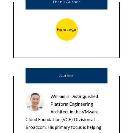
Thank Author
Author
William is Distinguished
Platform Engineering
Architect in the VMware
Cloud Foundation (VCF) Division at
Broadcom. His primary focus is helping