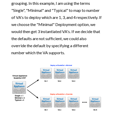
grouping. In this example, I am using the terms
"Single", "Minimal" and "Typical" to map to number
of VA's to deploy which are 1, 3, and 4 respectively. If
we choose the "Minimal" Deployment option, we
would then get 3 instantiated VA's. If we decide that
the defaults are not sufficient, we could also
override the default by specifying a different
number which the VA supports.