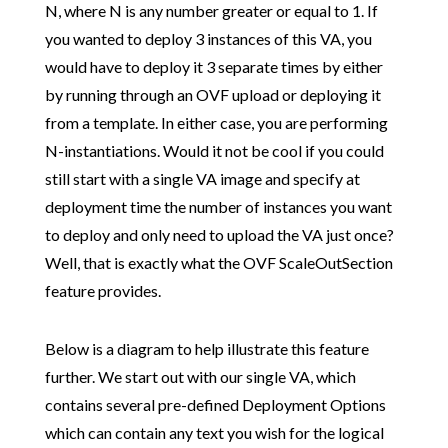
N, where N is any number greater or equal to 1. If
you wanted to deploy 3 instances of this VA, you
would have to deploy it 3 separate times by either
by running through an OVF upload or deploying it
from a template. In either case, you are performing
N-instantiations. Would it not be cool if you could
still start with a single VA image and specify at
deployment time the number of instances you want
to deploy and only need to upload the VA just once?
Well, that is exactly what the OVF ScaleOutSection
feature provides.
Below is a diagram to help illustrate this feature
further. We start out with our single VA, which
contains several pre-defined Deployment Options
which can contain any text you wish for the logical