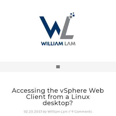
Accessing the vSphere Web
Client from a Linux
desktop?
02.25.2015
by
William Lam
//
9 Comments