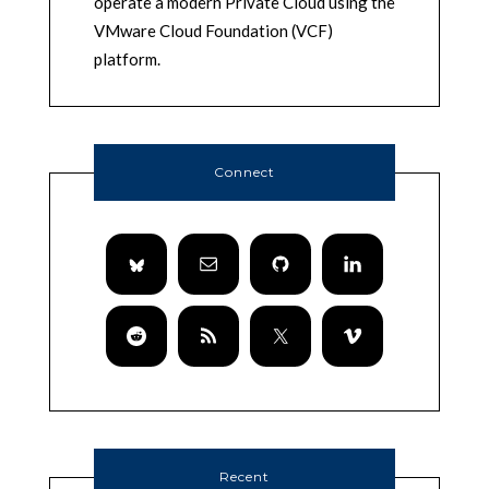
operate a modern Private Cloud using the
VMware Cloud Foundation (VCF)
platform.
Connect
Recent