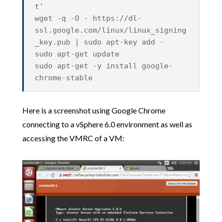
t'
wget -q -O - https://dl-
ssl.google.com/linux/linux_signing
_key.pub | sudo apt-key add -
sudo apt-get update
sudo apt-get -y install google-
chrome-stable
Here is a screenshot using Google Chrome
connecting to a vSphere 6.0 environment as well as
accessing the VMRC of a VM: