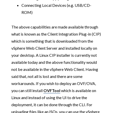
Connecting Local Devices (e.g. USB/CD-
ROM)
The above capabilities are made available through
what is known as the Client Integration Plug-in (CIP)
which is something that is downloaded from the
vSphere Web Client Server and installed locally on
your desktop. A Linux CIP installer is currently not
available today and the above functionality would
not be available in the vSphere Web Client. Having
said that, not all is lost and there are some
workarounds. If you wish to deploy an OVF/OVA,
you can still install
OVFTool
which is available on
Linux and instead of using the UI to drive the
deployment, it can be done through the CLI. For
uploading files like an ISOs, you can use the vSphere