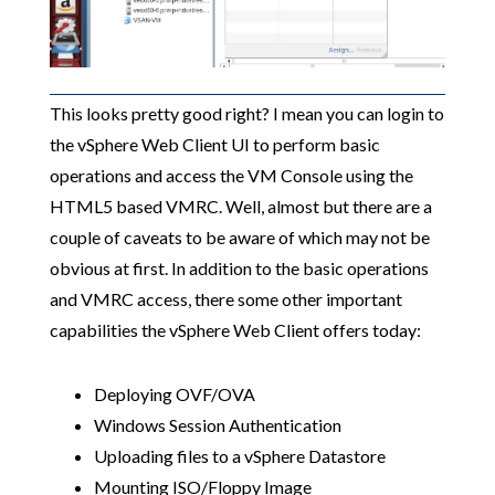
This looks pretty good right? I mean you can login to
the vSphere Web Client UI to perform basic
operations and access the VM Console using the
HTML5 based VMRC. Well, almost but there are a
couple of caveats to be aware of which may not be
obvious at first. In addition to the basic operations
and VMRC access, there some other important
capabilities the vSphere Web Client offers today:
Deploying OVF/OVA
Windows Session Authentication
Uploading files to a vSphere Datastore
Mounting ISO/Floppy Image