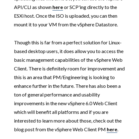
API/CLI as shown
here
or SCP'ing directly to the
ESXi host. Once the ISO is uploaded, you can then
mount it to your VM from the vSphere Datastore.
Though this is far from a perfect solution for Linux-
based desktop users, it does allow you to access the
basic management capabilities of the vSphere Web
Client. There is definitely room for improvement and
this is an area that PM/Engineering is looking to
enhance further in the future. There has also been a
ton of general performance and usability
improvements in the new vSphere 6.0 Web Client
which will benefit all platforms and if you are
interested to learn more about those, check out the
blog post from the vSphere Web Client PM
here
.