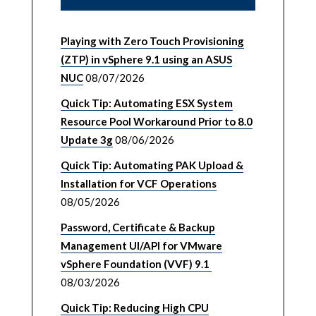
Playing with Zero Touch Provisioning
(ZTP) in vSphere 9.1 using an ASUS
NUC
08/07/2026
Quick Tip: Automating ESX System
Resource Pool Workaround Prior to 8.0
Update 3g
08/06/2026
Quick Tip: Automating PAK Upload &
Installation for VCF Operations
08/05/2026
Password, Certificate & Backup
Management UI/API for VMware
vSphere Foundation (VVF) 9.1
08/03/2026
Quick Tip: Reducing High CPU