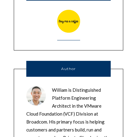
Author
William is Distinguished
Platform Engineering
Architect in the VMware
Cloud Foundation (VCF) Division at
Broadcom. His primary focus is helping
customers and partners build, run and