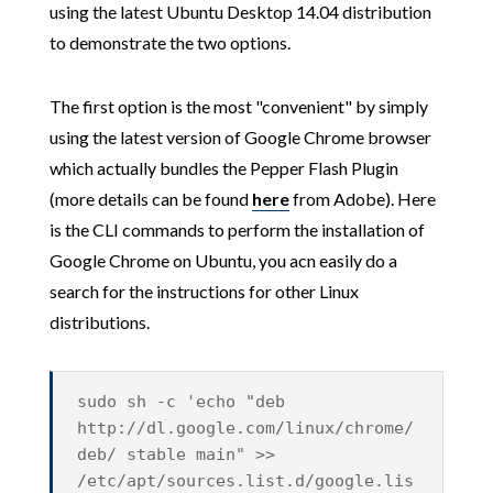
using the latest Ubuntu Desktop 14.04 distribution
to demonstrate the two options.
The first option is the most "convenient" by simply
using the latest version of Google Chrome browser
which actually bundles the Pepper Flash Plugin
(more details can be found
here
from Adobe). Here
is the CLI commands to perform the installation of
Google Chrome on Ubuntu, you acn easily do a
search for the instructions for other Linux
distributions.
sudo sh -c 'echo "deb
http://dl.google.com/linux/chrome/
deb/ stable main" >>
/etc/apt/sources.list.d/google.lis