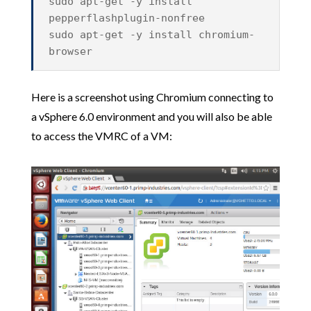
sudo apt-get -y install
pepperflashplugin-nonfree
sudo apt-get -y install chromium-
browser
Here is a screenshot using Chromium connecting to
a vSphere 6.0 environment and you will also be able
to access the VMRC of a VM: