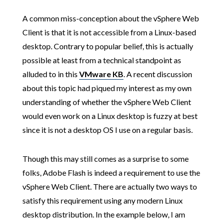
A common miss-conception about the vSphere Web
Client is that it is not accessible from a Linux-based
desktop. Contrary to popular belief, this is actually
possible at least from a technical standpoint as
alluded to in this
VMware KB
. A recent discussion
about this topic had piqued my interest as my own
understanding of whether the vSphere Web Client
would even work on a Linux desktop is fuzzy at best
since it is not a desktop OS I use on a regular basis.
Though this may still comes as a surprise to some
folks, Adobe Flash is indeed a requirement to use the
vSphere Web Client. There are actually two ways to
satisfy this requirement using any modern Linux
desktop distribution. In the example below, I am