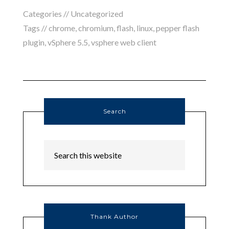
Categories //
Uncategorized
Tags //
chrome
,
chromium
,
flash
,
linux
,
pepper flash
plugin
,
vSphere 5.5
,
vsphere web client
Search
Thank Author