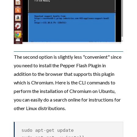
The second option is slightly less "convenient" since
you need to install the Pepper Flash Plugin in
addition to the browser that supports this plugin
which is Chromium. Here is the CLI commands to
perform the installation of Chromium on Ubuntu,
you can easily do a search online for instructions for
other Linux distributions.
sudo apt-get update