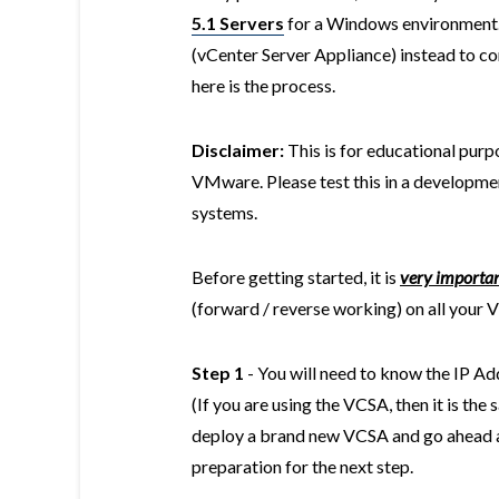
5.1 Servers
for a Windows environment. 
(vCenter Server Appliance) instead to co
here is the process.
Disclaimer:
This is for educational purpo
VMware. Please test this in a developmen
systems.
Before getting started, it is
very importa
(forward / reverse working) on all your 
Step 1
- You will need to know the IP A
(If you are using the VCSA, then it is th
deploy a brand new VCSA and go ahead an
preparation for the next step.