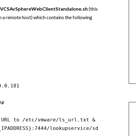
eVCSAvSphereWebClientStandalone.sh
(this
on a remote host) which contains the following
.0.181

#

 URL to /etc/vmware/ls_url.txt & /etc/vmware-s
_IPADDRESS}:7444/lookupservice/sdk" > /etc/vm