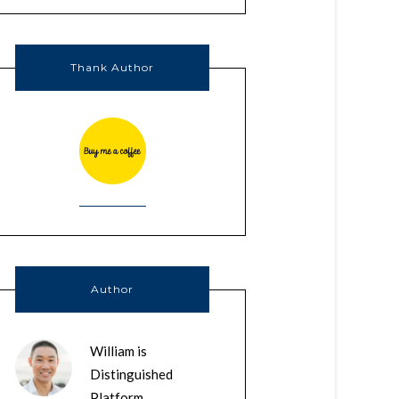
Thank Author
Author
William is
Distinguished
Platform