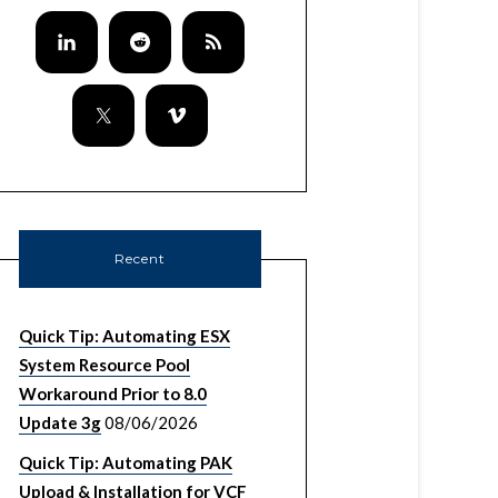
/null 1> /tmp/cert

VMware-Lookup-Service-Root-CA.pem"

.pem

er https://${VCENTER_SSO_IPADDRESS}:7444/look
Recent
Quick Tip: Automating ESX
System Resource Pool
Workaround Prior to 8.0
Update 3g
08/06/2026
Quick Tip: Automating PAK
Upload & Installation for VCF