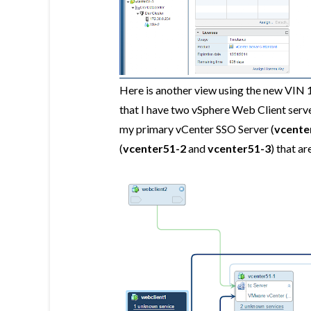
Here is another view using the new VIN 
that I have two vSphere Web Client serv
my primary vCenter SSO Server (
vcente
(
vcenter51-2
and
vcenter51-3
) that a