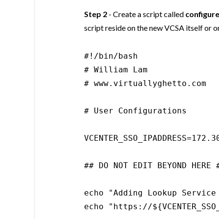
Step 2
- Create a script called
configur
script reside on the new VCSA itself or 
#!/bin/bash

# William Lam

# www.virtuallyghetto.com

# User Configurations

VCENTER_SSO_IPADDRESS=172.30
## DO NOT EDIT BEYOND HERE #
echo "Adding Lookup Service
echo "https://${VCENTER_SSO