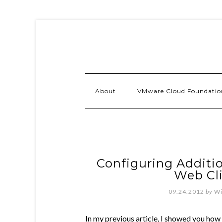
About
VMware Cloud Foundatio
Configuring Additio
Web Cli
09.24.2012
by
Wi
In my previous article, I showed you how