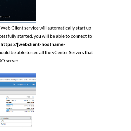
 Web Client service will automatically start up
essfully started, you will be able to connect to
o
https://[webclient-hostname-
uld be able to see all the vCenter Servers that
SO server.