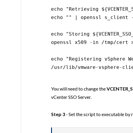
echo "Retrieving ${VCENTER_S
echo "" | openssl s_client 
echo "Storing ${VCENTER_SSO
openssl x509 -in /tmp/cert 
echo "Registering vSphere We
/usr/lib/vmware-vsphere-cli
You will need to change the
VCENTER_S
vCenter SSO Server.
Step 3
- Set the script to executable by