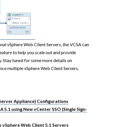
ional vSphere Web Client Servers, the VCSA can
feature to help you scale out and provide
y. Stay tuned for some more details on
ance multiple vSphere Web Client Servers.
erver Appliance) Configurations
A 5.1 using New vCenter SSO (Single Sign-
 vSphere Web Client 5.1 Servers