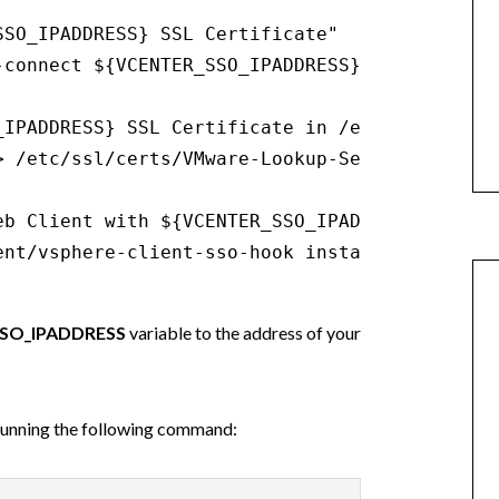
SO_IPADDRESS} SSL Certificate"

-connect ${VCENTER_SSO_IPADDRESS}:7444 2> /dev
_IPADDRESS} SSL Certificate in /etc/ssl/certs/
> /etc/ssl/certs/VMware-Lookup-Service-Root-CA
b Client with ${VCENTER_SSO_IPADDRESS}"

ent/vsphere-client-sso-hook install --ls-serv
SO_IPADDRESS
variable to the address of your
 running the following command: