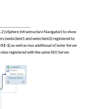
1.2 (vSphere Infrastructure Navigator) to show
ers (webclient1 and webclient2) registered to
r51-1
) as well as two additional vCenter Server
re also registered with the same SSO Server.