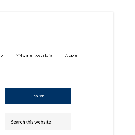
ab
VMware Nostalgia
Apple
Search