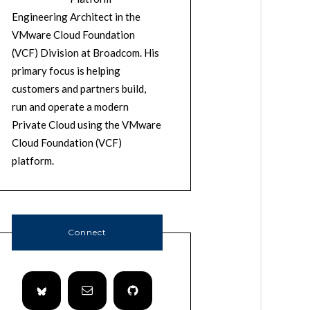
Engineering Architect in the
VMware Cloud Foundation
(VCF) Division at Broadcom. His
primary focus is helping
customers and partners build,
run and operate a modern
Private Cloud using the VMware
Cloud Foundation (VCF)
platform.
Connect
so/ls_url.txt"

ware/ls_url.txt;echo "https://${VCENTER_SSO_I