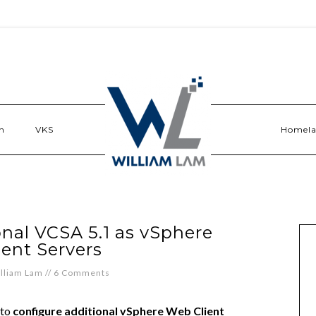
n
VKS
Homel
nal VCSA 5.1 as vSphere
ent Servers
lliam Lam
//
6 Comments
 to
configure additional vSphere Web Client