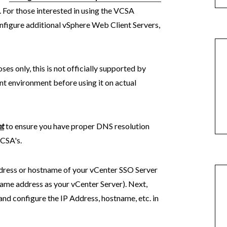
For those interested in using the VCSA
nfigure additional vSphere Web Client Servers,
ses only, this is not officially supported by
t environment before using it on actual
nt
to ensure you have proper DNS resolution
VCSA's.
ddress or hostname of your vCenter SSO Server
e same address as your vCenter Server). Next,
d configure the IP Address, hostname, etc. in