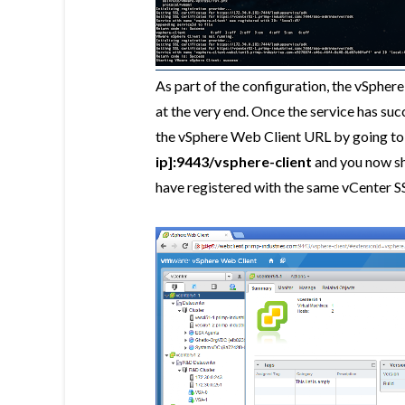
As part of the configuration, the vSphere
at the very end. Once the service has succ
the vSphere Web Client URL by going t
ip]:9443/vsphere-client
and you now sho
have registered with the same vCenter S