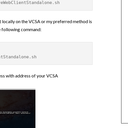
reWebClientStandalone.sh
pt locally on the VCSA or my preferred method is
the following command:
ntStandalone.sh
ess with address of your VCSA