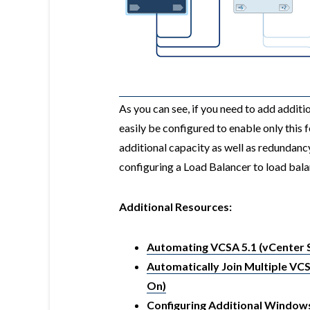
As you can see, if you need to add addit
easily be configured to enable only this 
additional capacity as well as redundanc
configuring a Load Balancer to load bal
Additional Resources:
Automating VCSA 5.1 (vCenter S
Automatically Join Multiple VCS
On)
Configuring Additional Windows