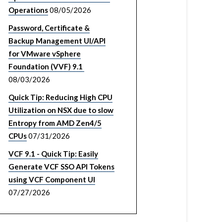
Operations
08/05/2026
Password, Certificate &
Backup Management UI/API
for VMware vSphere
Foundation (VVF) 9.1
08/03/2026
Quick Tip: Reducing High CPU
Utilization on NSX due to slow
Entropy from AMD Zen4/5
CPUs
07/31/2026
VCF 9.1 - Quick Tip: Easily
Generate VCF SSO API Tokens
using VCF Component UI
07/27/2026