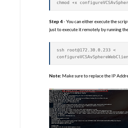
chmod +x configureVCSAvSphe
Step 4
- You can either execute the scri
just to execute it remotely by running 
ssh
root@172.30.0.233
<
configureVCSAvSphereWebClie
Note:
Make sure to replace the IP Addr