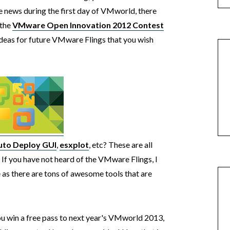
 news during the first day of VMworld, there
 the
VMware Open Innovation 2012 Contest
ideas for future VMware Flings that you wish
uto Deploy GUI
,
esxplot
, etc? These are all
. If you have not heard of the VMware Flings, I
as there are tons of awesome tools that are
you win a free pass to next year's VMworld 2013,