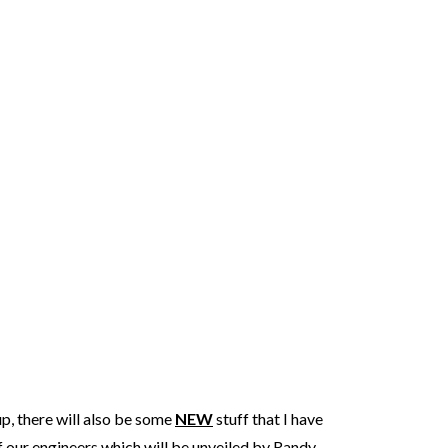
p, there will also be some
NEW
stuff that I have
our engineers which will be unveiled by Randy