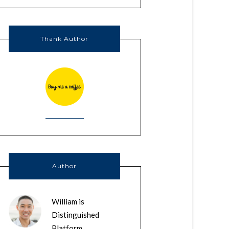
Thank Author
Author
William is
Distinguished
Platform