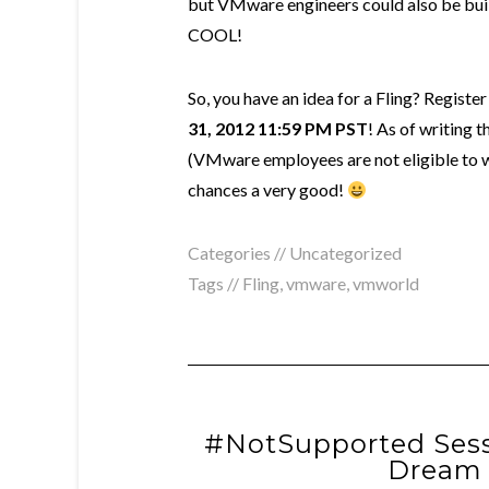
but VMware engineers could also be buil
COOL!
So, you have an idea for a Fling? Registe
31, 2012 11:59 PM PST
! As of writing 
(VMware employees are not eligible to wi
chances a very good!
Categories // Uncategorized
Tags //
Fling
,
vmware
,
vmworld
#NotSupported Sess
Dream