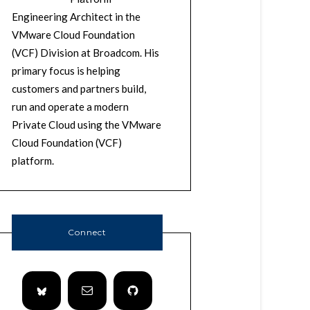
Engineering Architect in the
VMware Cloud Foundation
(VCF) Division at Broadcom. His
primary focus is helping
customers and partners build,
run and operate a modern
Private Cloud using the VMware
Cloud Foundation (VCF)
platform.
Connect