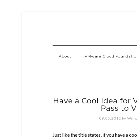
About
VMware Cloud Foundatio
Have a Cool Idea for
Pass to 
09.05.2012
by
Will
Just like the title states, if you have a c