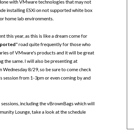
e done with VMware technologies that may not
lude installing ESXi on not supported white box
or home lab environments.
nt this year, as this is like a dream come for
ported
" road quite frequently for those who
ries of VMware's products and it will be great
 the same. I will also be presenting at
on Wednesday 8/29, so be sure to come check
's session from 1-3pm or even coming by and
d
sessions, including the vBrownBags which will
unity Lounge, take a look at the schedule