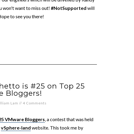
u won't want to miss out!
#NotSupported
will
ope to see you there!
hetto is #25 on Top 25
 Bloggers!
lliam Lam
//
4 Comments
25 VMware Bloggers
, a contest that was held
n
vSphere-land
website. This took me by