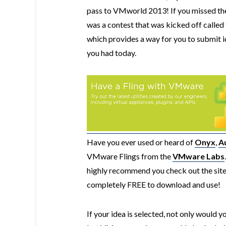
pass to VMworld 2013! If you missed the
was a contest that was kicked off called
which provides a way for you to submit 
you had today.
Have you ever used or heard of
Onyx
,
A
VMware Flings from the
VMware Labs
highly recommend you check out the site 
completely FREE to download and use!
If your idea is selected, not only would 