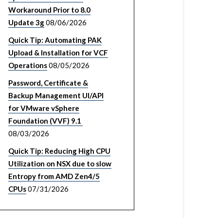
Workaround Prior to 8.0
Update 3g
08/06/2026
Quick Tip: Automating PAK
Upload & Installation for VCF
Operations
08/05/2026
Password, Certificate &
Backup Management UI/API
for VMware vSphere
Foundation (VVF) 9.1
08/03/2026
Quick Tip: Reducing High CPU
Utilization on NSX due to slow
Entropy from AMD Zen4/5
CPUs
07/31/2026