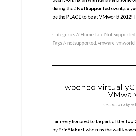
during the
#NotSupported
event, so yo
be the PLACE to be at VMworld 2012! H
Categories //
Home Lab
,
Not Supported
Tags //
notsupported
,
vmware
,
vmworld
woohoo virtuallyG
VMware
09.28.2010
by
Wi
I am very honored to be part of the
Top 
by
Eric Siebert
who runs the well know