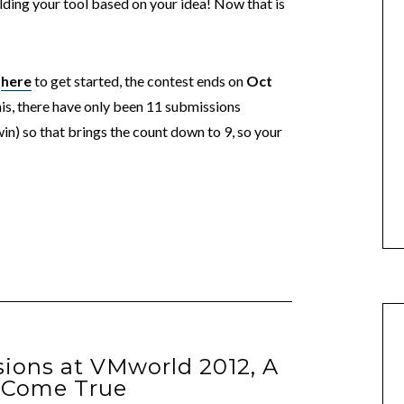
ding your tool based on your idea! Now that is
r
here
to get started, the contest ends on
Oct
this, there have only been 11 submissions
n) so that brings the count down to 9, so your
ions at VMworld 2012, A
 Come True