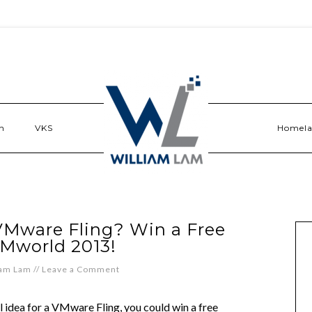
n
VKS
Homel
 VMware Fling? Win a Free
VMworld 2013!
iam Lam
//
Leave a Comment
ool idea for a VMware Fling, you could win a free