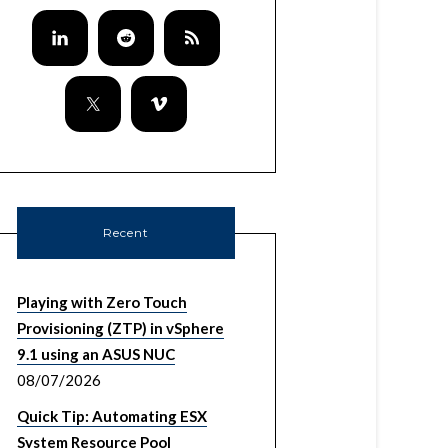
Recent
Playing with Zero Touch
Provisioning (ZTP) in vSphere
9.1 using an ASUS NUC
08/07/2026
Quick Tip: Automating ESX
System Resource Pool