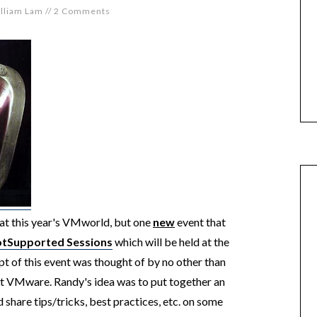
lliam Lam
//
2 Comments
at this year's VMworld, but one
new
event that
tSupported Sessions
which will be held at the
f this event was thought of by no other than
t VMware. Randy's idea was to put together an
share tips/tricks, best practices, etc. on some