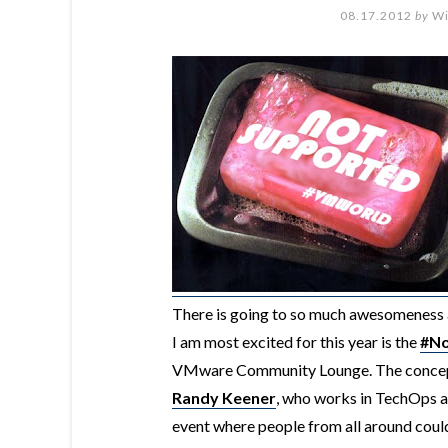
08.17.2012
by
Wi
There is going to so much awesomeness 
I am most excited for this year is the
#No
VMware Community Lounge. The concept o
Randy Keener
, who works in TechOps a
event where people from all around could 