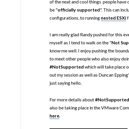
of the neat and cool things people hav
be "
officially
supported
". This can inc
configurations, to running
nested ESXi
f
I am really glad Randy pushed for this eve
myself as I tend to walk on the "
Not Sup
know me well. I enjoy pushing the bounda
to meet other people who also enjoy doing
#NotSupported
which will take place 
out my session as well as Duncan Epping
just saying hello.
For more details about
#NotSupporte
also be taking place in the VMware Comm
here
.