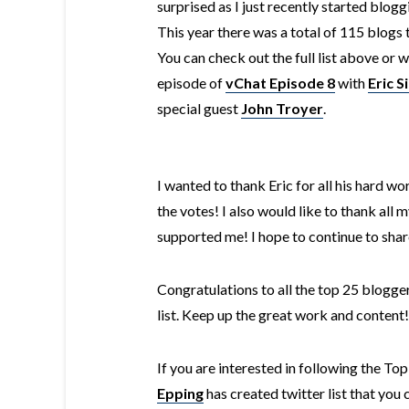
surprised as I just recently started blog
This year there was a total of 115 blogs 
You can check out the full list above or 
episode of
vChat Episode 8
with
Eric S
special guest
John Troyer
.
I wanted to thank Eric for all his hard wor
the votes! I also would like to thank all
supported me! I hope to continue to shar
Congratulations to all the top 25 blogg
list. Keep up the great work and content!
If you are interested in following the T
Epping
has created twitter list that you 