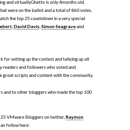
ging and virtuallyGhetto is only 4months old.
that were on the ballot and a total of 860 votes.
watch the top 25 countdown in a very special
iebert
,
David Davis
,
Simon Seagrave
and
k for setting up the contest and tallying up all
 my readers and followers who voted and
e great scripts and content with the community.
ers and to other bloggers who made the top 100
op 25 VMware Bloggers on twitter,
Raymon
can follow here: