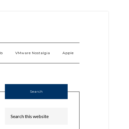
ab
VMware Nostalgia
Apple
Search