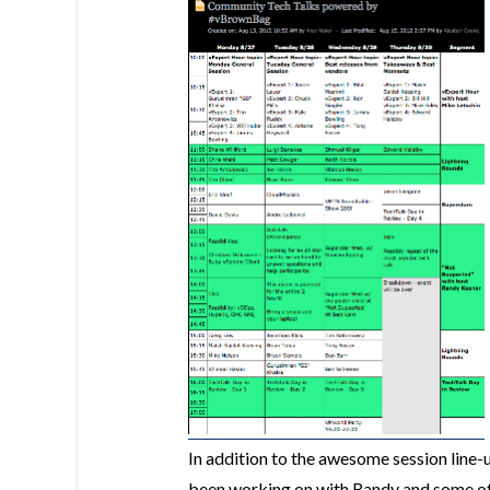
In addition to the awesome session line-u
been working on with Randy and some of 