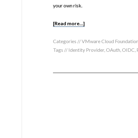
your own risk.
[Read more...]
Categories //
VMware Cloud Foundatio
Tags //
Identity Provider
,
OAuth
,
OIDC
,