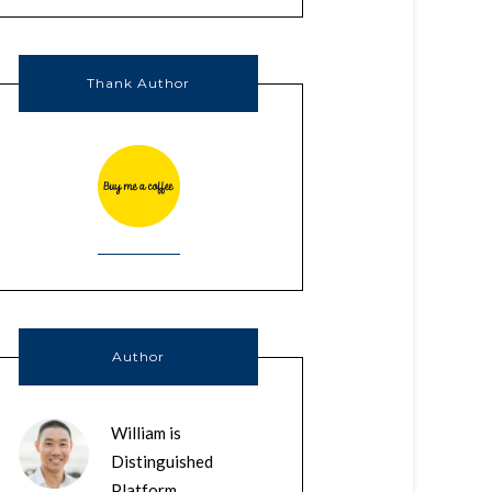
Thank Author
Author
William is
Distinguished
Platform