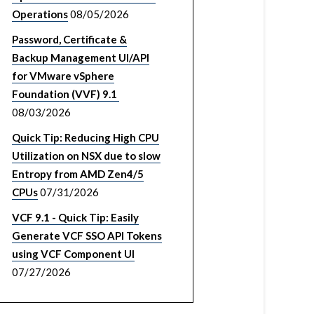
Operations
08/05/2026
Password, Certificate &
Backup Management UI/API
for VMware vSphere
Foundation (VVF) 9.1
08/03/2026
Quick Tip: Reducing High CPU
Utilization on NSX due to slow
Entropy from AMD Zen4/5
CPUs
07/31/2026
VCF 9.1 - Quick Tip: Easily
Generate VCF SSO API Tokens
using VCF Component UI
07/27/2026