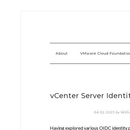
About
VMware Cloud Foundatio
vCenter Server Identi
04.02.2025
by
Will
Having explored various OIDC identity p