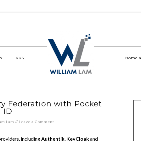
n
VKS
Homel
ty Federation with Pocket
ID
iam Lam
//
Leave a Comment
roviders, including
Authentik
,
KeyCloak
and