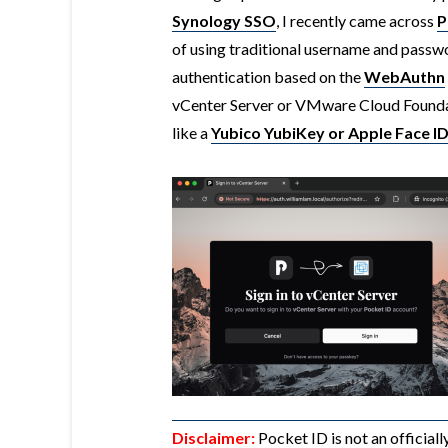
Synology SSO
, I recently came across
P
of using traditional username and passw
authentication based on the
WebAuthn
vCenter Server or VMware Cloud Foundat
like a
Yubico YubiKey or Apple Face I
Disclaimer:
Pocket ID is not an official