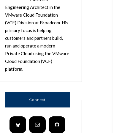
Engineering Architect in the
VMware Cloud Foundation
(VCF) Division at Broadcom. His
primary focus is helping
customers and partners build,
run and operate a modern
Private Cloud using the VMware
Cloud Foundation (VCF)
platform.
Connect