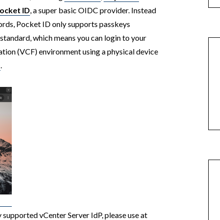
ocket ID
, a super basic OIDC provider. Instead
ords, Pocket ID only supports passkeys
standard, which means you can login to your
ion (VCF) environment using a physical device
D
.
ly supported vCenter Server IdP, please use at