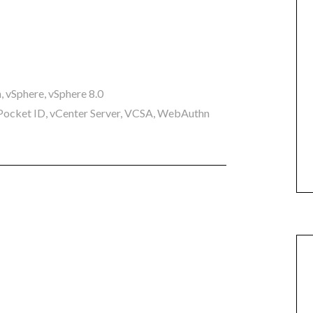
n
,
vSphere
,
vSphere 8.0
Pocket ID
,
vCenter Server
,
VCSA
,
WebAuthn