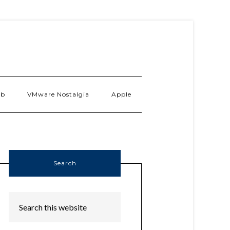
ab
VMware Nostalgia
Apple
Search