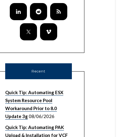
Recent
Quick Tip: Automating ESX
System Resource Pool
Workaround Prior to 8.0
Update 3g
08/06/2026
Quick Tip: Automating PAK
Upload & Installation for VCF