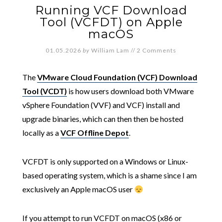
Running VCF Download
Tool (VCFDT) on Apple
macOS
01.05.2026
by
William Lam
//
2 Comments
The
VMware Cloud Foundation (VCF) Download
Tool (VCDT)
is how users download both VMware
vSphere Foundation (VVF) and VCF) install and
upgrade binaries, which can then then be hosted
locally as a
VCF Offline Depot
.
VCFDT is only supported on a Windows or Linux-
based operating system, which is a shame since I am
exclusively an Apple macOS user
If you attempt to run VCFDT on macOS (x86 or