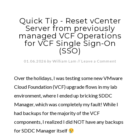
Quick Tip - Reset vCenter
Server from previously
managed VCF Operations
for VCF Single Sign-On
(SSO)
01.06.2026
by
William Lam
//
Leave a Comment
Over the holidays, I was testing some new VMware
Cloud Foundation (VCF) upgrade flows in my lab
environment, where I ended up bricking SDDC
Manager, which was completely my fault! While I
had backups for the majority of the VCF
components, I realized I did NOT have any backups
for SDDC Manager itself