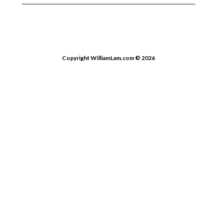
Copyright WilliamLam.com © 2026