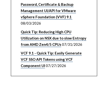
Password, Certificate & Backup
Management UI/API for VMware
vSphere Foundation (VVF) 9.1
08/03/2026
Quick Tip: Reducing High CPU
Utilization on NSX due to slow Entropy
from AMD Zen4/5 CPUs
07/31/2026
VCF 9.1 - Quick Tip: Easily Generate
VCF SSO API Tokens using VCF
Component UI
07/27/2026