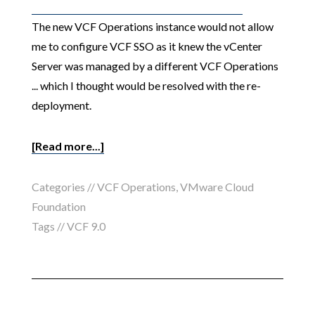
The new VCF Operations instance would not allow
me to configure VCF SSO as it knew the vCenter
Server was managed by a different VCF Operations
... which I thought would be resolved with the re-
deployment.
[Read more...]
Categories //
VCF Operations
,
VMware Cloud
Foundation
Tags //
VCF 9.0