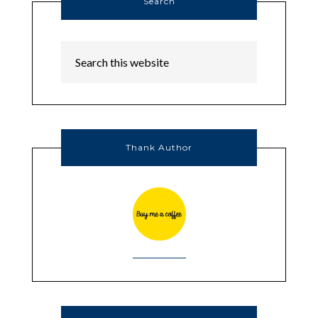
Search
Thank Author