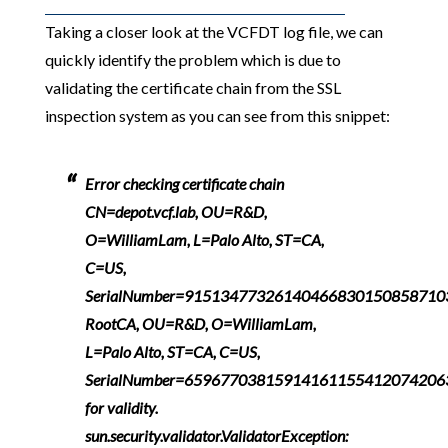
Taking a closer look at the VCFDT log file, we can
quickly identify the problem which is due to
validating the certificate chain from the SSL
inspection system as you can see from this snippet:
Error checking certificate chain
CN=depot.vcf.lab, OU=R&D,
O=WilliamLam, L=Palo Alto, ST=CA,
C=US,
SerialNumber=91513477326140466830150858710
RootCA, OU=R&D, O=WilliamLam,
L=Palo Alto, ST=CA, C=US,
SerialNumber=6596770381591416115541207420
for validity.
sun.security.validator.ValidatorException: