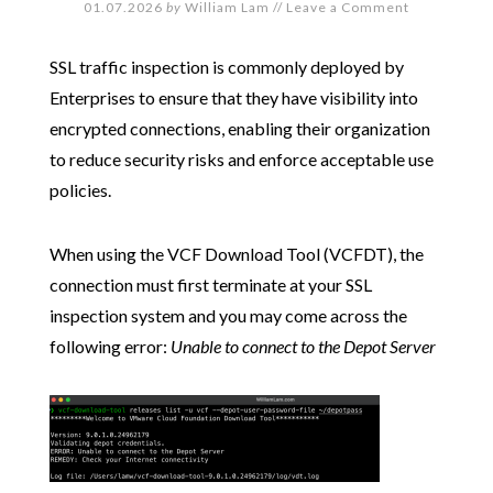
01.07.2026
by
William Lam
//
Leave a Comment
SSL traffic inspection is commonly deployed by
Enterprises to ensure that they have visibility into
encrypted connections, enabling their organization
to reduce security risks and enforce acceptable use
policies.
When using the VCF Download Tool (VCFDT), the
connection must first terminate at your SSL
inspection system and you may come across the
following error:
Unable to connect to the Depot Server