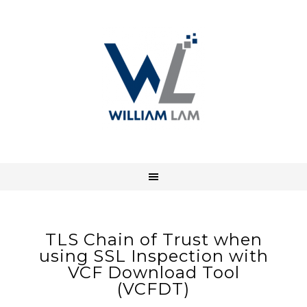
TLS Chain of Trust when
using SSL Inspection with
VCF Download Tool
(VCFDT)