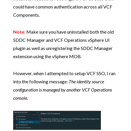
could have common authentication across all VCF
Components.
Note:
Make sure you have uninstalled both the old
SDDC Manager and VCF Operations vSphere UI
plugin as well as unregistering the SDDC Manager
extension using the vSphere MOB.
However, when I attempted to setup VCF SSO, I ran
into the following message:
The identity source
configuration is managed by another VCF Operations
console.