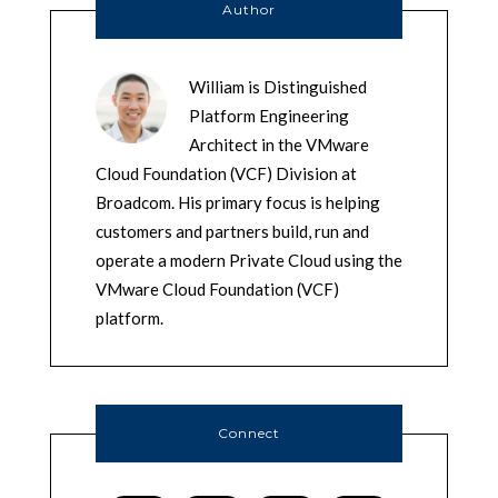
Author
William is Distinguished
Platform Engineering
Architect in the VMware
Cloud Foundation (VCF) Division at
Broadcom. His primary focus is helping
customers and partners build, run and
operate a modern Private Cloud using the
VMware Cloud Foundation (VCF)
platform.
Connect