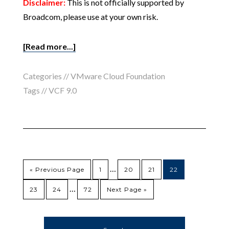
Disclaimer:
This is not officially supported by
Broadcom, please use at your own risk.
[Read more...]
Categories //
VMware Cloud Foundation
Tags //
VCF 9.0
…
« Previous Page
1
20
21
22
…
23
24
72
Next Page »