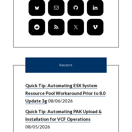
Recent
Quick Tip: Automating ESX System
Resource Pool Workaround Prior to 8.0
Update 3g
08/06/2026
Quick Tip: Automating PAK Upload &
Installation for VCF Operations
08/05/2026