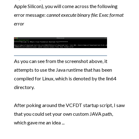
Apple Silicon), you will come across the following
error message:
cannot execute binary file: Exec format
error
As you can see from the screenshot above, it
attempts to use the Java runtime that has been
compiled for Linux, which is denoted by the lin64
directory.
After poking around the VCFDT startup script, I saw
that you could set your own custom JAVA path,
which gave me an idea ...