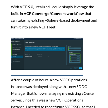
With VCF 9.0, I realized I could simply leverage the
built-in
VCF Converge/Convert workflow
that
can take my existing vSphere-based deployment and
turn it into a new VCF Fleet!
After a couple of hours, a new VCF Operations
instance was deployed along with a new SDDC
Manager that is now managing my existing vCenter
Server. Since this was a new VCF Operations
instance, I needed to reconfigure VCF SSO, so that I