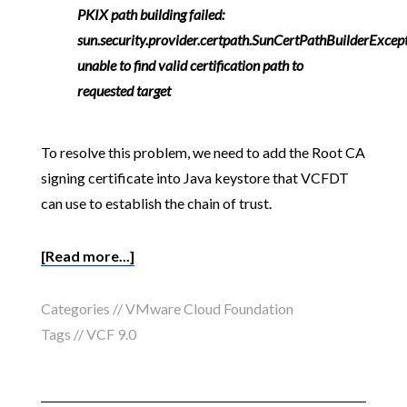
PKIX path building failed:
sun.security.provider.certpath.SunCertPathBuilderExcept
unable to find valid certification path to
requested target
To resolve this problem, we need to add the Root CA
signing certificate into Java keystore that VCFDT
can use to establish the chain of trust.
[Read more...]
Categories //
VMware Cloud Foundation
Tags //
VCF 9.0