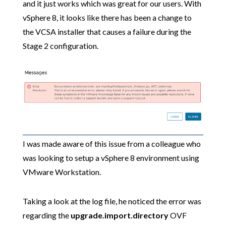
and it just works which was great for our users. With
vSphere 8, it looks like there has been a change to
the VCSA installer that causes a failure during the
Stage 2 configuration.
I was made aware of this issue from a colleague who
was looking to setup a vSphere 8 environment using
VMware Workstation.
Taking a look at the log file, he noticed the error was
regarding the
upgrade.import.directory
OVF