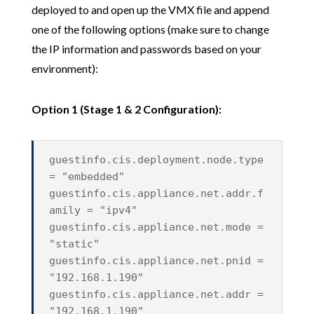
deployed to and open up the VMX file and append
one of the following options (make sure to change
the IP information and passwords based on your
environment):
Option 1 (Stage 1 & 2 Configuration):
guestinfo.cis.deployment.node.type
= "embedded"
guestinfo.cis.appliance.net.addr.f
amily = "ipv4"
guestinfo.cis.appliance.net.mode =
"static"
guestinfo.cis.appliance.net.pnid =
"192.168.1.190"
guestinfo.cis.appliance.net.addr =
"192.168.1.190"