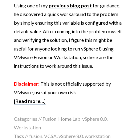
Using one of my
previous blog post
for guidance,
he discovered a quick workaround to the problem
by simply ensuring this variable is configured with a
default value. After running into the problem myself
and verifying the solution, I figure this might be
useful for anyone looking to run vSphere 8 using
VMware Fusion or Workstation, so here are the
instructions to work around this issue.
Disclaimer:
This is not officially supported by
VMware, use at your own risk
[Read more...]
Categories //
Fusion
,
Home Lab
,
vSphere 8.0
,
Workstation
Tags //
fusion
,
VCSA
,
vSphere 8.0
,
workstation