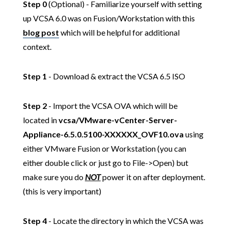
Step 0
(Optional) - Familiarize yourself with setting
up VCSA 6.0 was on Fusion/Workstation with this
blog post
which will be helpful for additional
context.
Step 1
- Download & extract the VCSA 6.5 ISO
Step 2
- Import the VCSA OVA which will be
located in
vcsa/VMware-vCenter-Server-
Appliance-6.5.0.5100-XXXXXX_OVF10.ova
using
either VMware Fusion or Workstation (you can
either double click or just go to File->Open) but
make sure you do
NOT
power it on after deployment.
(this is very important)
Step 4
- Locate the directory in which the VCSA was