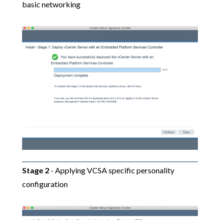
basic networking
Stage 2
- Applying VCSA specific personality
configuration