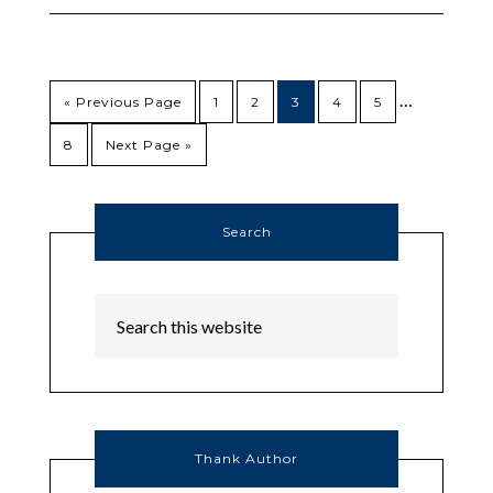
…
« Previous Page
1
2
3
4
5
8
Next Page »
Search
Thank Author