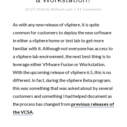
10.27.2016
by
William Lam
//
31 Comments
As with any new release of vSphere, it is quite
common for customers to deploy the new software
in either a vSphere home or test lab to get more
familiar with it. Although not everyone has access to
a vSphere lab environment, the next best thing is to
leverage either VMware Fusion or Workstation.
With the upcoming release of vSphere 6.5, this is no
different. In fact, during the vSphere Beta program,
this was something that was asked about by several
customers and something I had helped document as
the process has changed from
previous releases of
the VCSA
.