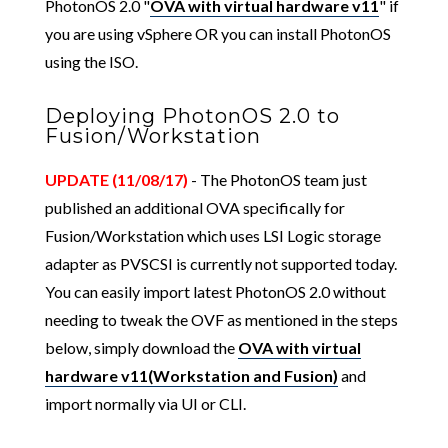
PhotonOS 2.0 "
OVA with virtual hardware v11
" if
you are using vSphere OR you can install PhotonOS
using the ISO.
Deploying PhotonOS 2.0 to
Fusion/Workstation
UPDATE (11/08/17)
- The PhotonOS team just
published an additional OVA specifically for
Fusion/Workstation which uses LSI Logic storage
adapter as PVSCSI is currently not supported today.
You can easily import latest PhotonOS 2.0 without
needing to tweak the OVF as mentioned in the steps
below, simply download the
OVA with virtual
hardware v11(Workstation and Fusion)
and
import normally via UI or CLI.