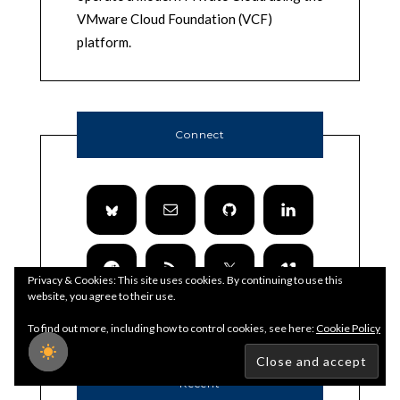
VMware Cloud Foundation (VCF)
platform.
Connect
Privacy & Cookies: This site uses cookies. By continuing to use this
website, you agree to their use.
To find out more, including how to control cookies, see here:
Cookie Policy
Recent