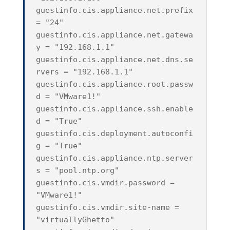
guestinfo.cis.appliance.net.prefix
= "24"
guestinfo.cis.appliance.net.gatewa
y = "192.168.1.1"
guestinfo.cis.appliance.net.dns.se
rvers = "192.168.1.1"
guestinfo.cis.appliance.root.passw
d = "VMware1!"
guestinfo.cis.appliance.ssh.enable
d = "True"
guestinfo.cis.deployment.autoconfi
g = "True"
guestinfo.cis.appliance.ntp.server
s = "pool.ntp.org"
guestinfo.cis.vmdir.password =
"VMware1!"
guestinfo.cis.vmdir.site-name =
"virtuallyGhetto"