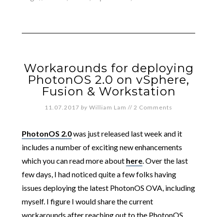
Workarounds for deploying
PhotonOS 2.0 on vSphere,
Fusion & Workstation
11.07.2017
by
William Lam
//
2 Comments
PhotonOS 2.0
was just released last week and it
includes a number of exciting new enhancements
which you can read more about
here
. Over the last
few days, I had noticed quite a few folks having
issues deploying the latest PhotonOS OVA, including
myself. I figure I would share the current
workarounds after reaching out to the PhotonOS