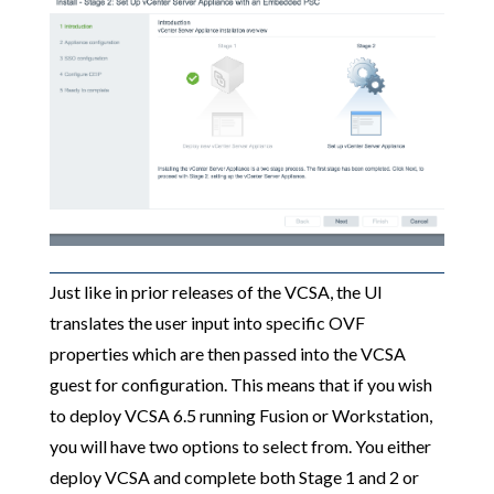
Just like in prior releases of the VCSA, the UI
translates the user input into specific OVF
properties which are then passed into the VCSA
guest for configuration. This means that if you wish
to deploy VCSA 6.5 running Fusion or Workstation,
you will have two options to select from. You either
deploy VCSA and complete both Stage 1 and 2 or