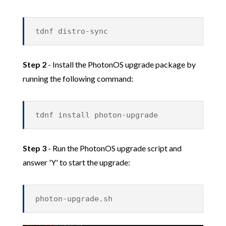
tdnf distro-sync
Step 2
- Install the PhotonOS upgrade package by
running the following command:
tdnf install photon-upgrade
Step 3
- Run the PhotonOS upgrade script and
answer 'Y' to start the upgrade:
photon-upgrade.sh