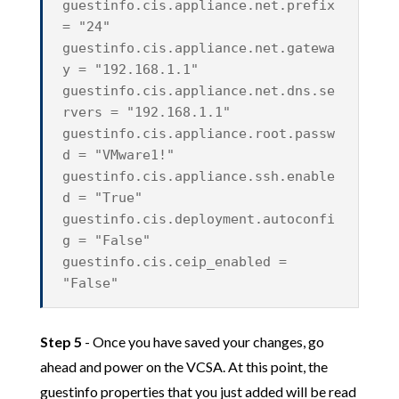
guestinfo.cis.appliance.net.prefix
= "24"
guestinfo.cis.appliance.net.gatewa
y = "192.168.1.1"
guestinfo.cis.appliance.net.dns.se
rvers = "192.168.1.1"
guestinfo.cis.appliance.root.passw
d = "VMware1!"
guestinfo.cis.appliance.ssh.enable
d = "True"
guestinfo.cis.deployment.autoconfi
g = "False"
guestinfo.cis.ceip_enabled =
"False"
Step 5
- Once you have saved your changes, go
ahead and power on the VCSA. At this point, the
guestinfo properties that you just added will be read