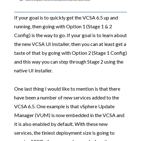
If your goal is to quickly get the VCSA 6.5 up and
running, then going with Option 1 (Stage 1 & 2
Config) is the way to go. If your goal is to learn about
the new VCSA UI Installer, then you can at least get a
taste of that by going with Option 2 (Stage 1 Config)
and this way you can step through Stage 2 using the
native UI installer.
One last thing I would like to mention is that there
have been a number of new services added to the
VCSA 6.5. One example is that vSphere Update
Manager (VUM) is now embedded in the VCSA and
it is also enabled by default. With these new
services, the tiniest deployment size is going to