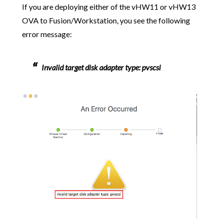
If you are deploying either of the vHW11 or vHW13
OVA to Fusion/Workstation, you see the following
error message:
Invalid target disk adapter type: pvscsi