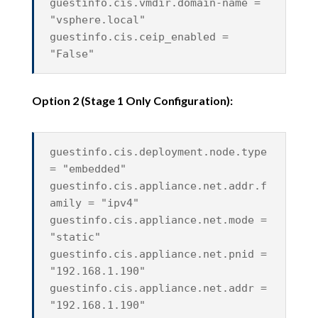
guestinfo.cis.vmdir.domain-name =
"vsphere.local"
guestinfo.cis.ceip_enabled =
"False"
Option 2 (Stage 1 Only Configuration):
guestinfo.cis.deployment.node.type
= "embedded"
guestinfo.cis.appliance.net.addr.f
amily = "ipv4"
guestinfo.cis.appliance.net.mode =
"static"
guestinfo.cis.appliance.net.pnid =
"192.168.1.190"
guestinfo.cis.appliance.net.addr =
"192.168.1.190"