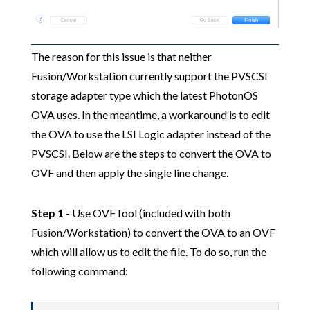
The reason for this issue is that neither
Fusion/Workstation currently support the PVSCSI
storage adapter type which the latest PhotonOS
OVA uses. In the meantime, a workaround is to edit
the OVA to use the LSI Logic adapter instead of the
PVSCSI. Below are the steps to convert the OVA to
OVF and then apply the single line change.
Step 1
- Use OVFTool (included with both
Fusion/Workstation) to convert the OVA to an OVF
which will allow us to edit the file. To do so, run the
following command: