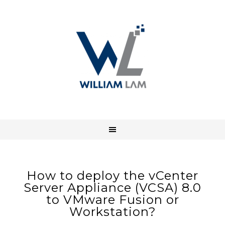
How to deploy the vCenter
Server Appliance (VCSA) 8.0
to VMware Fusion or
Workstation?