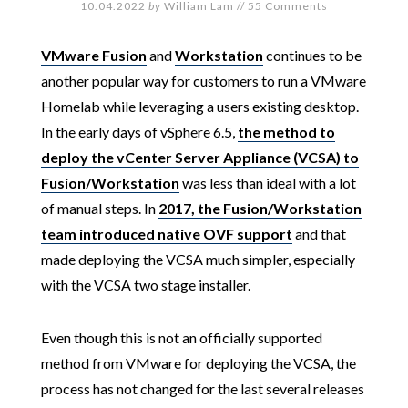
10.04.2022
by
William Lam
//
55 Comments
VMware Fusion
and
Workstation
continues to be
another popular way for customers to run a VMware
Homelab while leveraging a users existing desktop.
In the early days of vSphere 6.5,
the method to
deploy the vCenter Server Appliance (VCSA) to
Fusion/Workstation
was less than ideal with a lot
of manual steps. In
2017, the Fusion/Workstation
team introduced native OVF support
and that
made deploying the VCSA much simpler, especially
with the VCSA two stage installer.
Even though this is not an officially supported
method from VMware for deploying the VCSA, the
process has not changed for the last several releases