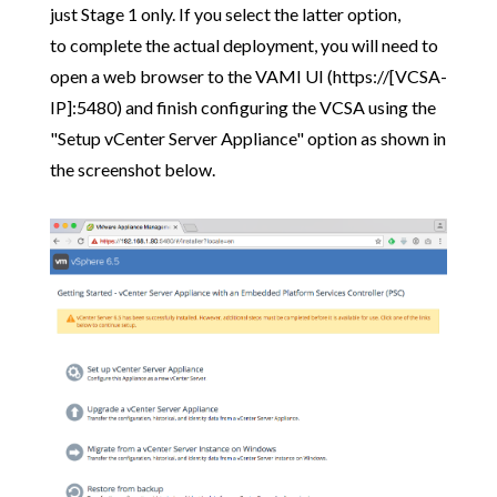
just Stage 1 only. If you select the latter option,
to complete the actual deployment, you will need to
open a web browser to the VAMI UI (https://[VCSA-
IP]:5480) and finish configuring the VCSA using the
"Setup vCenter Server Appliance" option as shown in
the screenshot below.