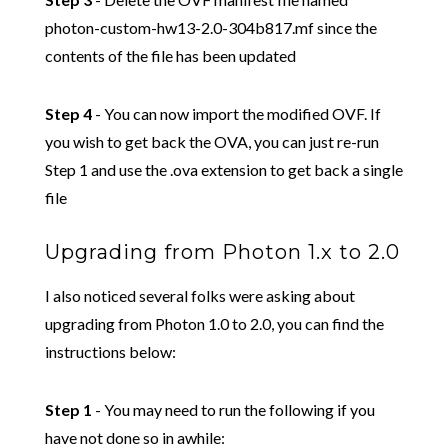
photon-custom-hw13-2.0-304b817.mf since the
contents of the file has been updated
Step 4
- You can now import the modified OVF. If
you wish to get back the OVA, you can just re-run
Step 1 and use the .ova extension to get back a single
file
Upgrading from Photon 1.x to 2.0
I also noticed several folks were asking about
upgrading from Photon 1.0 to 2.0, you can find the
instructions below:
Step 1
- You may need to run the following if you
have not done so in awhile: