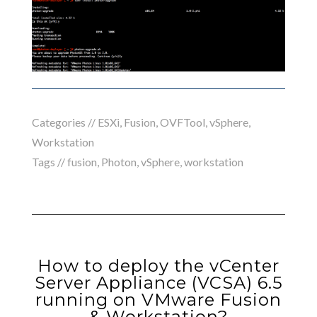
Categories //
ESXi
,
Fusion
,
OVFTool
,
vSphere
,
Workstation
Tags //
fusion
,
Photon
,
vSphere
,
workstation
How to deploy the vCenter
Server Appliance (VCSA) 6.5
running on VMware Fusion
& Workstation?