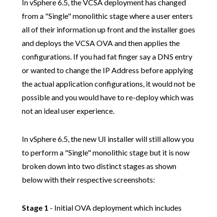
In vSphere 6.5, the VCSA deployment has changed
from a "Single" monolithic stage where a user enters
all of their information up front and the installer goes
and deploys the VCSA OVA and then applies the
configurations. If you had fat finger say a DNS entry
or wanted to change the IP Address before applying
the actual application configurations, it would not be
possible and you would have to re-deploy which was
not an ideal user experience.
In vSphere 6.5, the new UI installer will still allow you
to perform a "Single" monolithic stage but it is now
broken down into two distinct stages as shown
below with their respective screenshots:
Stage 1
- Initial OVA deployment which includes