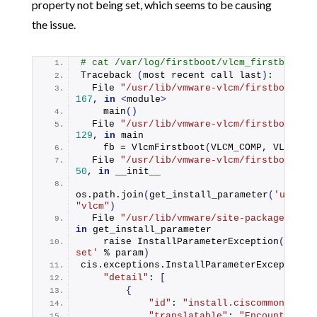
property not being set, which seems to be causing
the issue.
# cat /var/log/firstboot/vlcm_firstboot.p
Traceback
(
most recent call last
)
:
  File 
"/usr/lib/vmware-vlcm/firstboot/vl
167
, 
in
<
module
>
main
()
  File 
"/usr/lib/vmware-vlcm/firstboot/vl
129
, 
in
 main
    fb = 
VlcmFirstboot
(
VLCM_COMP, VLCM_SO
  File 
"/usr/lib/vmware-vlcm/firstboot/vl
50
, 
in
 __init__
os.
path
.
join
(
get_install_parameter
(
'upgrad
"vlcm"
)
  File 
"/usr/lib/vmware/site-packages/cis
in
 get_install_parameter
    raise 
InstallParameterException
(
'Insta
set'
 % param
)
cis.
exceptions
.
InstallParameterException
:
"detail"
: 
[
{
"id"
: 
"install.ciscommon.inte
"translatable"
: 
"Encountered a