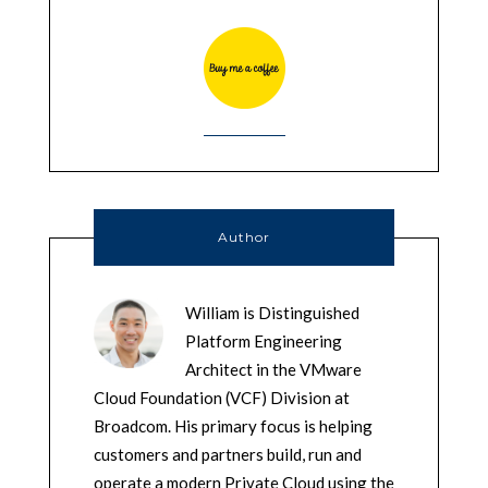
Author
William is Distinguished
Platform Engineering
Architect in the VMware
Cloud Foundation (VCF) Division at
Broadcom. His primary focus is helping
customers and partners build, run and
operate a modern Private Cloud using the