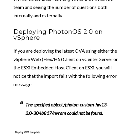
team and seeing the number of questions both
internally and externally.
Deploying PhotonOS 2.0 on
vSphere
If you are deploying the latest OVA using either the
vSphere Web (Flex/H5) Client on vCenter Server or
the ESXi Embedded Host Client on ESXi, you will
notice that the import fails with the following error
message:
The specified object /photon-custom-hw13-
2.0-304b817/nvram could not be found.