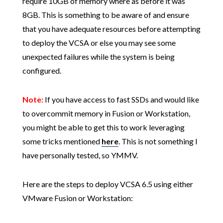
require 10GB of memory where as before it was
8GB. This is something to be aware of and ensure
that you have adequate resources before attempting
to deploy the VCSA or else you may see some
unexpected failures while the system is being
configured.
Note:
If you have access to fast SSDs and would like
to overcommit memory in Fusion or Workstation,
you might be able to get this to work leveraging
some tricks mentioned
here
. This is not something I
have personally tested, so YMMV.
Here are the steps to deploy VCSA 6.5 using either
VMware Fusion or Workstation: