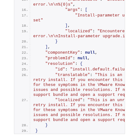
error.\n\n%(0)s"
,
"args"
: 
[
"Install-parameter upgrade
set"
]
,
"localized"
: 
"Encountered an i
error.\n\nInstall-parameter upgrade.import
}
]
,
"componentKey"
: 
null
,
"problemId"
: 
null
,
"resolution"
: 
{
"id"
: 
"install.default.failure.re
"translatable"
: 
"This is an unreco
retry install. If you encounter this error 
for these symptoms in the VMware Knowledge 
issues and possible resolutions. If none ca
support bundle and open a support request.
"localized"
: 
"This is an unrecover
retry install. If you encounter this error 
for these symptoms in the VMware Knowledge 
issues and possible resolutions. If none ca
support bundle and open a support request.
}
}