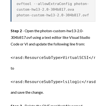
ovftool --allowExtraConfig photon-
custom-hw13-2.0-304b817.ova
photon-custom-hw13-2.0-304b817.ovf
Step 2
- Open the photon-custom-hw13-2.0-
304b817.ovf using a text editor like Visual Studio
Code or VI and update the following line from:
<rasd:ResourceSubType>VirtualSCSI</rasd:
to
<rasd:ResourceSubType>lsilogic</rasd:Res
and save the change.
Step 3
- Delete the OVF manifest file named