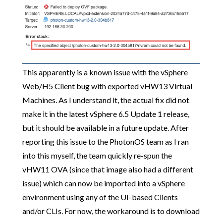
This apparently is a known issue with the vSphere
Web/H5 Client bug with exported vHW13 Virtual
Machines. As I understand it, the actual fix did not
make it in the latest vSphere 6.5 Update 1 release,
but it should be available in a future update. After
reporting this issue to the PhotonOS team as I ran
into this myself, the team quickly re-spun the
vHW11 OVA (since that image also had a different
issue) which can now be imported into a vSphere
environment using any of the UI-based Clients
and/or CLIs. For now, the workaround is to download