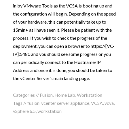
in by VMware Tools as the VCSA is booting up and
the configuration will begin. Depending on the speed
of your hardware, this can potentially take up to
15min+ as I have seen it. Please be patient with the
process. If you wish to check the progress of the
deployment, you can open a browser to https://[VC-
IP]:5480 and you should see some progress or you
can periodically connect to the Hostname/IP
Address and once it is done, you should be taken to
the vCenter Server's main landing page.
Categories //
Fusion
,
Home Lab
,
Workstation
Tags //
fusion
,
vcenter server appliance
,
VCSA
,
vcva
,
vSphere 6.5
,
workstation