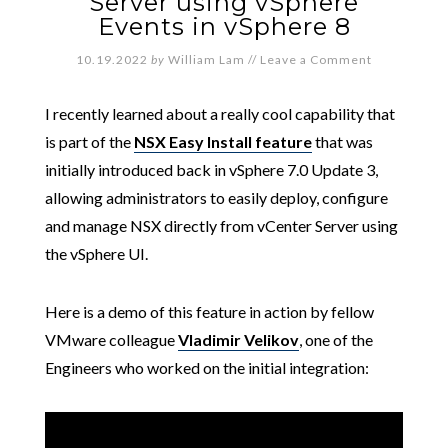
Server using vSphere
Events in vSphere 8
10.19.2022
by
William Lam
//
Leave a Comment
I recently learned about a really cool capability that
is part of the
NSX Easy Install feature
that was
initially introduced back in vSphere 7.0 Update 3,
allowing administrators to easily deploy, configure
and manage NSX directly from vCenter Server using
the vSphere UI.
Here is a demo of this feature in action by fellow
VMware colleague
Vladimir Velikov
, one of the
Engineers who worked on the initial integration: