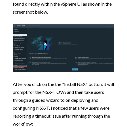
found directly within the vSphere UI as shown in the
screenshot below.
After you click on the the "Install NSX" button, it will
prompt for the NSX-T OVA and then take users
through a guided wizard to on deploying and
configuring NSX-T. I noticed that a few users were
reporting a timeout issue after running through the
workflow: