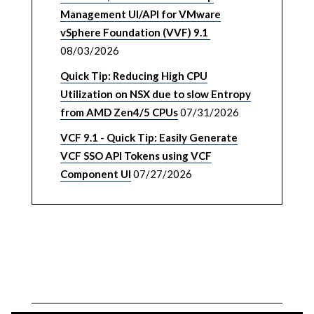
Management UI/API for VMware
vSphere Foundation (VVF) 9.1
08/03/2026
Quick Tip: Reducing High CPU
Utilization on NSX due to slow Entropy
from AMD Zen4/5 CPUs
07/31/2026
VCF 9.1 - Quick Tip: Easily Generate
VCF SSO API Tokens using VCF
Component UI
07/27/2026