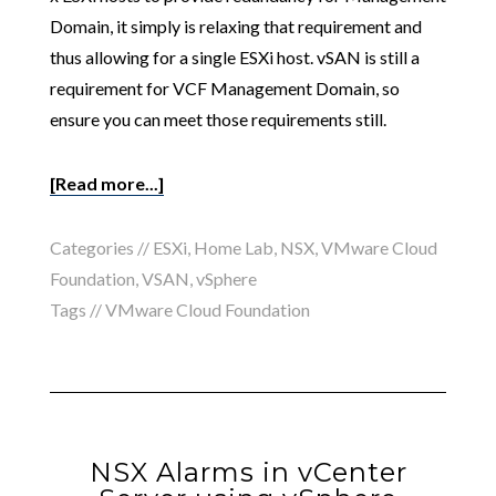
Domain, it simply is relaxing that requirement and
thus allowing for a single ESXi host. vSAN is still a
requirement for VCF Management Domain, so
ensure you can meet those requirements still.
[Read more...]
Categories //
ESXi
,
Home Lab
,
NSX
,
VMware Cloud
Foundation
,
VSAN
,
vSphere
Tags //
VMware Cloud Foundation
NSX Alarms in vCenter