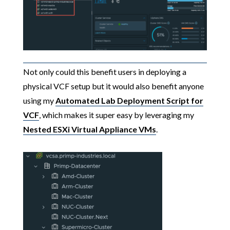
Not only could this benefit users in deploying a
physical VCF setup but it would also benefit anyone
using my
Automated Lab Deployment Script for
VCF
, which makes it super easy by leveraging my
Nested ESXi Virtual Appliance VMs
.