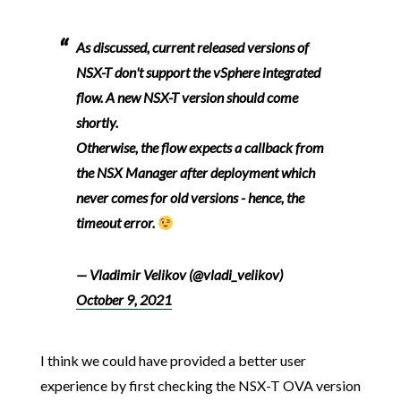
As discussed, current released versions of
NSX-T don't support the vSphere integrated
flow. A new NSX-T version should come
shortly.
Otherwise, the flow expects a callback from
the NSX Manager after deployment which
never comes for old versions - hence, the
timeout error.
— Vladimir Velikov (@vladi_velikov)
October 9, 2021
I think we could have provided a better user
experience by first checking the NSX-T OVA version