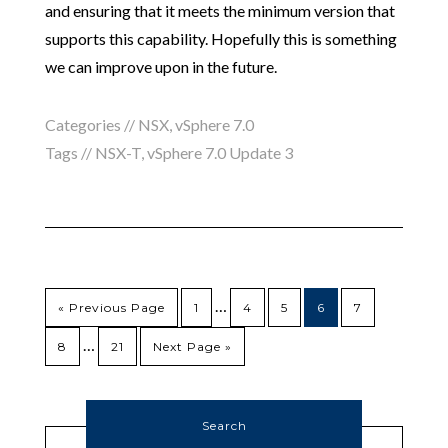
and ensuring that it meets the minimum version that
supports this capability. Hopefully this is something
we can improve upon in the future.
Categories //
NSX
,
vSphere 7.0
Tags //
NSX-T
,
vSphere 7.0 Update 3
…
« Previous Page
1
4
5
6
7
…
8
21
Next Page »
Search