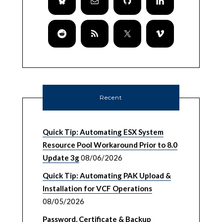
Recent
Quick Tip: Automating ESX System
Resource Pool Workaround Prior to 8.0
Update 3g
08/06/2026
Quick Tip: Automating PAK Upload &
Installation for VCF Operations
08/05/2026
Password, Certificate & Backup