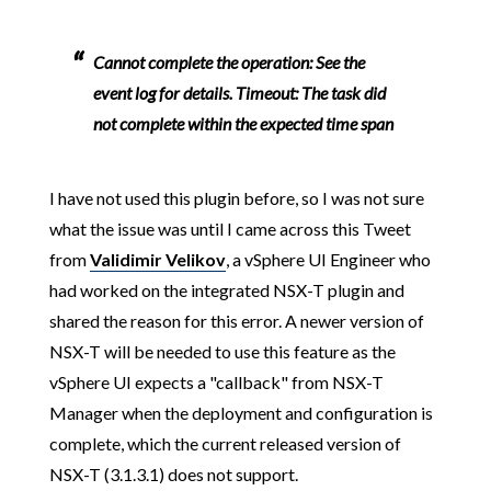
Cannot complete the operation: See the
event log for details. Timeout: The task did
not complete within the expected time span
I have not used this plugin before, so I was not sure
what the issue was until I came across this Tweet
from
Validimir Velikov
, a vSphere UI Engineer who
had worked on the integrated NSX-T plugin and
shared the reason for this error. A newer version of
NSX-T will be needed to use this feature as the
vSphere UI expects a "callback" from NSX-T
Manager when the deployment and configuration is
complete, which the current released version of
NSX-T (3.1.3.1) does not support.