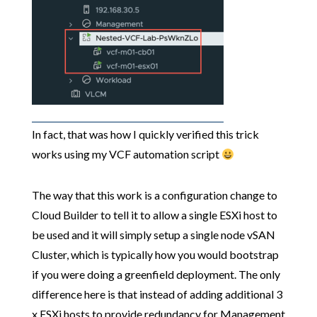
In fact, that was how I quickly verified this trick
works using my VCF automation script
The way that this work is a configuration change to
Cloud Builder to tell it to allow a single ESXi host to
be used and it will simply setup a single node vSAN
Cluster, which is typically how you would bootstrap
if you were doing a greenfield deployment. The only
difference here is that instead of adding additional 3
x ESXi hosts to provide redundancy for Management