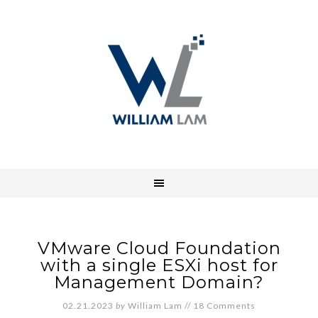
VMware Cloud Foundation
with a single ESXi host for
Management Domain?
02.21.2023
by
William Lam
//
18 Comments