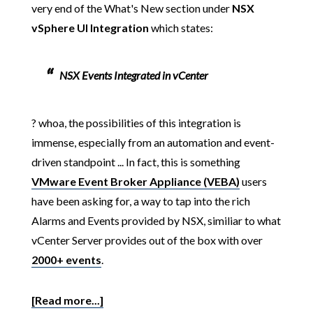
very end of the What's New section under
NSX
vSphere UI Integration
which states:
NSX Events Integrated in vCenter
? whoa, the possibilities of this integration is
immense, especially from an automation and event-
driven standpoint ... In fact, this is something
VMware Event Broker Appliance (VEBA)
users
have been asking for, a way to tap into the rich
Alarms and Events provided by NSX, similiar to what
vCenter Server provides out of the box with over
2000+ events
.
[Read more...]