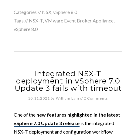
Categories //
NSX
,
vSphere 8.0
Tags //
NSX-T
,
VMware Event Broker Appliance
,
vSphere 8.0
Integrated NSX-T
deployment in vSphere 7.0
Update 3 fails with timeout
10.11.2021
by
William Lam
//
2 Comments
One of the
new features highlighted in the latest
vSphere 7.0 Update 3 release
is the integrated
NSX-T deployment and configuration workflow