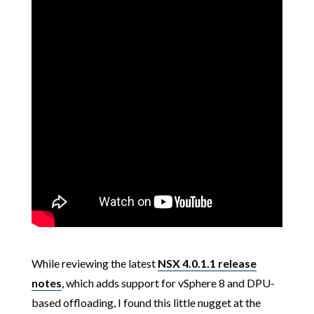
While reviewing the latest
NSX 4.0.1.1 release
notes
, which adds support for vSphere 8 and DPU-
based offloading, I found this little nugget at the