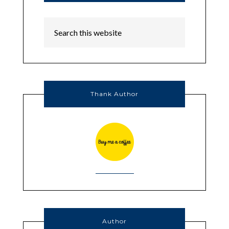
Thank Author
Author