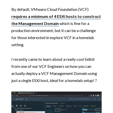
By default, VMware Cloud Foundation (VCF)
requires a minimum of 4 ESXi hosts to construct
the Management Domain
which is fine for a
production environment, but it can be a challenge
for those interested in explore VCF in a homelab
setting.
I recently came to learn about a really cool tidbit
from one of our VCF Engineers on how you can
actually deploy a VCF Management Domain using
just a single ESXi host, ideal for a homelab setup! ?