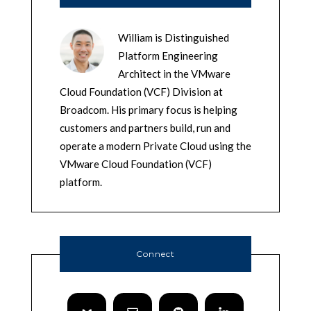
William is Distinguished
Platform Engineering
Architect in the VMware
Cloud Foundation (VCF) Division at
Broadcom. His primary focus is helping
customers and partners build, run and
operate a modern Private Cloud using the
VMware Cloud Foundation (VCF)
platform.
Connect