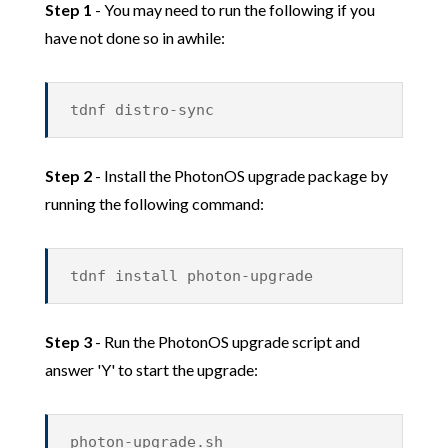
Step 1
- You may need to run the following if you
have not done so in awhile:
tdnf distro-sync
Step 2
- Install the PhotonOS upgrade package by
running the following command:
tdnf install photon-upgrade
Step 3
- Run the PhotonOS upgrade script and
answer 'Y' to start the upgrade:
photon-upgrade.sh