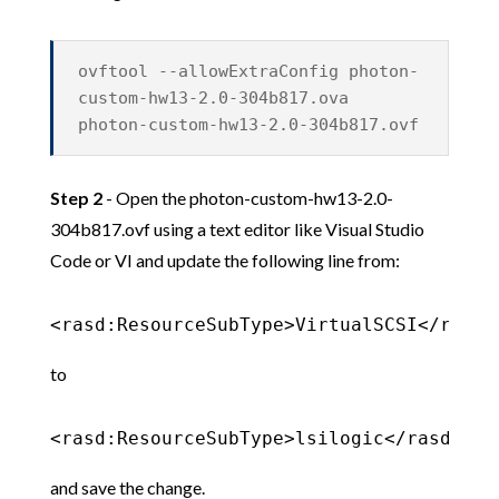
ovftool --allowExtraConfig photon-
custom-hw13-2.0-304b817.ova
photon-custom-hw13-2.0-304b817.ovf
Step 2
- Open the photon-custom-hw13-2.0-
304b817.ovf using a text editor like Visual Studio
Code or VI and update the following line from:
<rasd:ResourceSubType>VirtualSCSI</rasd:
to
<rasd:ResourceSubType>lsilogic</rasd:Res
and save the change.