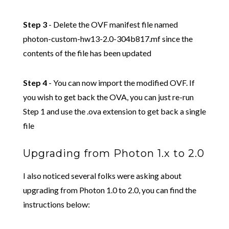
Step 3
- Delete the OVF manifest file named
photon-custom-hw13-2.0-304b817.mf since the
contents of the file has been updated
Step 4
- You can now import the modified OVF. If
you wish to get back the OVA, you can just re-run
Step 1 and use the .ova extension to get back a single
file
Upgrading from Photon 1.x to 2.0
I also noticed several folks were asking about
upgrading from Photon 1.0 to 2.0, you can find the
instructions below: