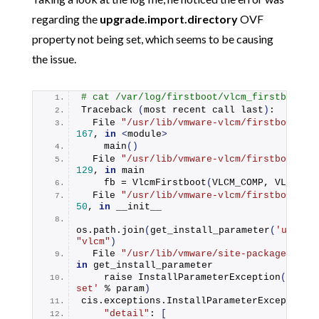
regarding the
upgrade.import.directory
OVF
property not being set, which seems to be causing
the issue.
# cat /var/log/firstboot/vlcm_firstboot.p
Traceback
(
most recent call last
)
:
  File 
"/usr/lib/vmware-vlcm/firstboot/vl
167
, 
in
<
module
>
main
()
  File 
"/usr/lib/vmware-vlcm/firstboot/vl
129
, 
in
 main
    fb = 
VlcmFirstboot
(
VLCM_COMP, VLCM_SO
  File 
"/usr/lib/vmware-vlcm/firstboot/vl
50
, 
in
 __init__
os.
path
.
join
(
get_install_parameter
(
'upgrad
"vlcm"
)
  File 
"/usr/lib/vmware/site-packages/cis
in
 get_install_parameter
    raise 
InstallParameterException
(
'Insta
set'
 % param
)
cis.
exceptions
.
InstallParameterException
:
"detail"
: 
[