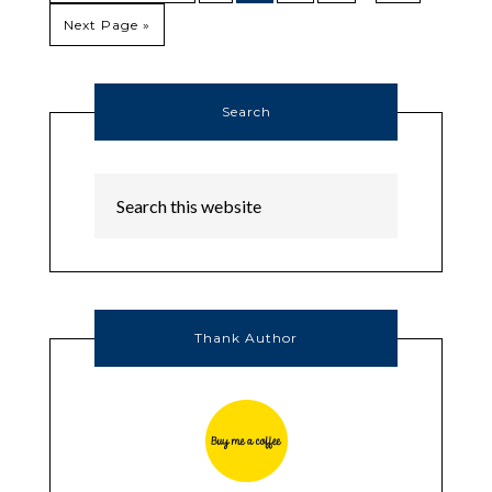
Next Page »
Search
Thank Author