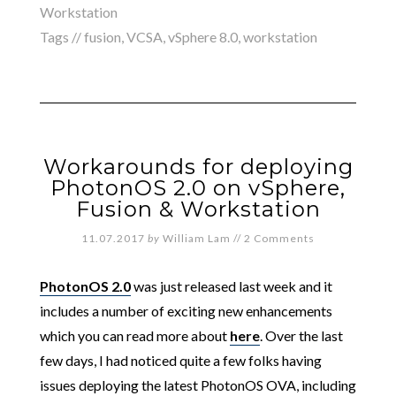
Workstation
Tags //
fusion
,
VCSA
,
vSphere 8.0
,
workstation
Workarounds for deploying
PhotonOS 2.0 on vSphere,
Fusion & Workstation
11.07.2017
by
William Lam
//
2 Comments
PhotonOS 2.0
was just released last week and it
includes a number of exciting new enhancements
which you can read more about
here
. Over the last
few days, I had noticed quite a few folks having
issues deploying the latest PhotonOS OVA, including