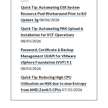
Quick Tip: Automating ESX System
Resource Pool Workaround Prior to 8.0
Update 3g
08/06/2026
Quick Tip: Automating PAK Upload &
Installation for VCF Operations
08/05/2026
Password, Certificate & Backup
Management UI/API for VMware
vSphere Foundation (VVF) 9.1
08/03/2026
Quick Tip: Reducing High CPU
Utilization on NSX due to slow Entropy
from AMD Zen4/5 CPUs
07/31/2026