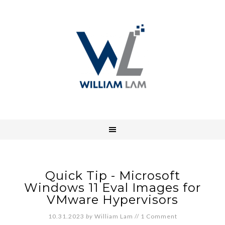
Quick Tip - Microsoft
Windows 11 Eval Images for
VMware Hypervisors
10.31.2023
by
William Lam
//
1 Comment