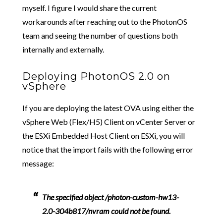
myself. I figure I would share the current
workarounds after reaching out to the PhotonOS
team and seeing the number of questions both
internally and externally.
Deploying PhotonOS 2.0 on
vSphere
If you are deploying the latest OVA using either the
vSphere Web (Flex/H5) Client on vCenter Server or
the ESXi Embedded Host Client on ESXi, you will
notice that the import fails with the following error
message:
The specified object /photon-custom-hw13-
2.0-304b817/nvram could not be found.