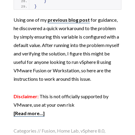
}
}
Using one of my
previous blog post
for guidance,
he discovered a quick workaround to the problem
by simply ensuring this variable is configured with a
default value. After running into the problem myself
and verifying the solution, I figure this might be
useful for anyone looking to run vSphere 8 using
VMware Fusion or Workstation, so here are the
instructions to work around this issue.
Disclaimer:
This is not officially supported by
VMware, use at your own risk
[Read more...]
Categories //
Fusion
,
Home Lab
,
vSphere 8.0
,