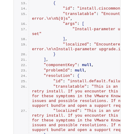
{
"id"
: 
"install.ciscommon.inte
"translatable"
: 
"Encountered a
error.\n\n%(0)s"
,
"args"
: 
[
"Install-parameter upgrade
set"
]
,
"localized"
: 
"Encountered an i
error.\n\nInstall-parameter upgrade.import
}
]
,
"componentKey"
: 
null
,
"problemId"
: 
null
,
"resolution"
: 
{
"id"
: 
"install.default.failure.re
"translatable"
: 
"This is an unreco
retry install. If you encounter this error 
for these symptoms in the VMware Knowledge 
issues and possible resolutions. If none ca
support bundle and open a support request.
"localized"
: 
"This is an unrecover
retry install. If you encounter this error 
for these symptoms in the VMware Knowledge 
issues and possible resolutions. If none ca
support bundle and open a support request.