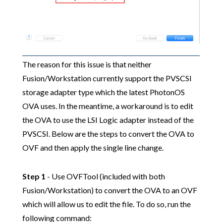
The reason for this issue is that neither
Fusion/Workstation currently support the PVSCSI
storage adapter type which the latest PhotonOS
OVA uses. In the meantime, a workaround is to edit
the OVA to use the LSI Logic adapter instead of the
PVSCSI. Below are the steps to convert the OVA to
OVF and then apply the single line change.
Step 1
- Use OVFTool (included with both
Fusion/Workstation) to convert the OVA to an OVF
which will allow us to edit the file. To do so, run the
following command: