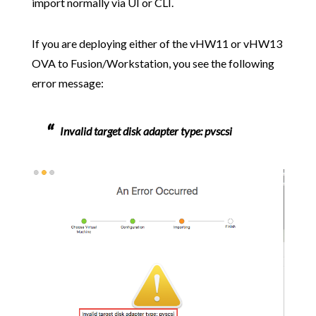
import normally via UI or CLI.
If you are deploying either of the vHW11 or vHW13
OVA to Fusion/Workstation, you see the following
error message:
Invalid target disk adapter type: pvscsi