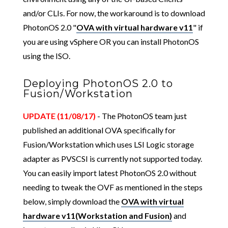
and/or CLIs. For now, the workaround is to download
PhotonOS 2.0 "
OVA with virtual hardware v11
" if
you are using vSphere OR you can install PhotonOS
using the ISO.
Deploying PhotonOS 2.0 to
Fusion/Workstation
UPDATE (11/08/17)
- The PhotonOS team just
published an additional OVA specifically for
Fusion/Workstation which uses LSI Logic storage
adapter as PVSCSI is currently not supported today.
You can easily import latest PhotonOS 2.0 without
needing to tweak the OVF as mentioned in the steps
below, simply download the
OVA with virtual
hardware v11(Workstation and Fusion)
and