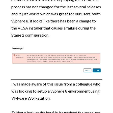
process has not changed for the last several releases
and it just works which was great for our users. With
vSphere 8, it looks like there has been a change to
the VCSA installer that causes a failure during the
Stage 2 configuration.
I was made aware of this issue from a colleague who
was looking to setup a vSphere 8 environment using
VMware Workstation.
Taking a look at the log file, he noticed the error was