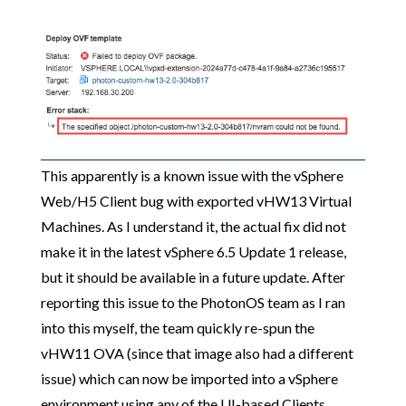
This apparently is a known issue with the vSphere
Web/H5 Client bug with exported vHW13 Virtual
Machines. As I understand it, the actual fix did not
make it in the latest vSphere 6.5 Update 1 release,
but it should be available in a future update. After
reporting this issue to the PhotonOS team as I ran
into this myself, the team quickly re-spun the
vHW11 OVA (since that image also had a different
issue) which can now be imported into a vSphere
environment using any of the UI-based Clients