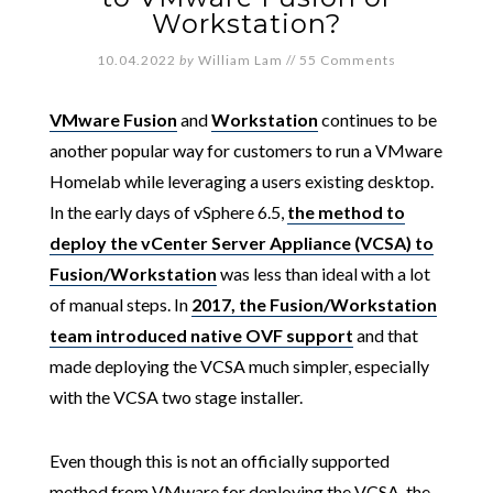
Workstation?
10.04.2022
by
William Lam
//
55 Comments
VMware Fusion
and
Workstation
continues to be
another popular way for customers to run a VMware
Homelab while leveraging a users existing desktop.
In the early days of vSphere 6.5,
the method to
deploy the vCenter Server Appliance (VCSA) to
Fusion/Workstation
was less than ideal with a lot
of manual steps. In
2017, the Fusion/Workstation
team introduced native OVF support
and that
made deploying the VCSA much simpler, especially
with the VCSA two stage installer.
Even though this is not an officially supported
method from VMware for deploying the VCSA, the