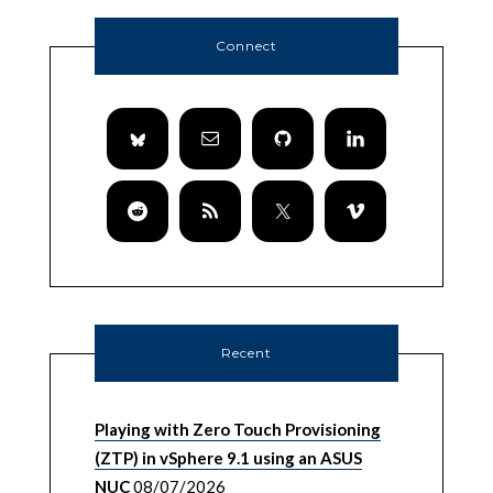
Connect
Recent
Playing with Zero Touch Provisioning
(ZTP) in vSphere 9.1 using an ASUS
NUC
08/07/2026