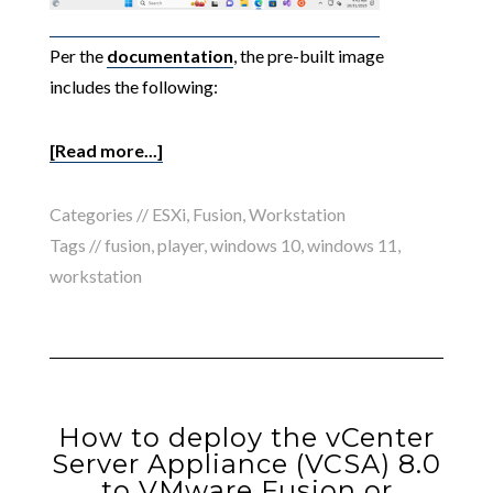
Per the
documentation
, the pre-built image
includes the following:
[Read more...]
Categories //
ESXi
,
Fusion
,
Workstation
Tags //
fusion
,
player
,
windows 10
,
windows 11
,
workstation
How to deploy the vCenter
Server Appliance (VCSA) 8.0
to VMware Fusion or