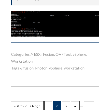
Categories //
ESXi
,
Fusion
,
OVFTool
,
vSphere
,
Workstation
Tags //
fusion
,
Photon
,
vSphere
,
workstation
…
« Previous Page
1
2
3
4
10