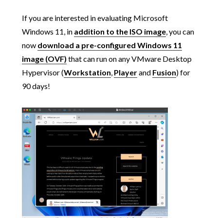
If you are interested in evaluating Microsoft
Windows 11, in
addition to the ISO image
, you can
now
download a pre-configured Windows 11
image (OVF)
that can run on any VMware Desktop
Hypervisor (
Workstation
,
Player
and
Fusion
) for
90 days!