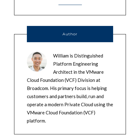
Author
William is Distinguished
Platform Engineering
Architect in the VMware
Cloud Foundation (VCF) Division at
Broadcom. His primary focus is helping
customers and partners build, run and
operate a modern Private Cloud using the
VMware Cloud Foundation (VCF)
platform.