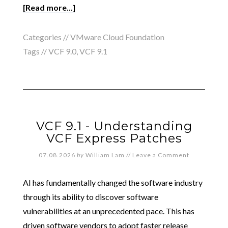
[Read more...]
Categories //
VMware Cloud Foundation
Tags //
VCF 9.0
,
VCF 9.1
VCF 9.1 - Understanding
VCF Express Patches
07.08.2026
by
William Lam
//
Leave a Comment
AI has fundamentally changed the software industry
through its ability to discover software
vulnerabilities at an unprecedented pace. This has
driven software vendors to adopt faster release