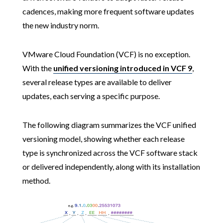
cadences, making more frequent software updates
the new industry norm.
VMware Cloud Foundation (VCF) is no exception.
With the
unified versioning introduced in VCF 9
,
several release types are available to deliver
updates, each serving a specific purpose.
The following diagram summarizes the VCF unified
versioning model, showing whether each release
type is synchronized across the VCF software stack
or delivered independently, along with its installation
method.