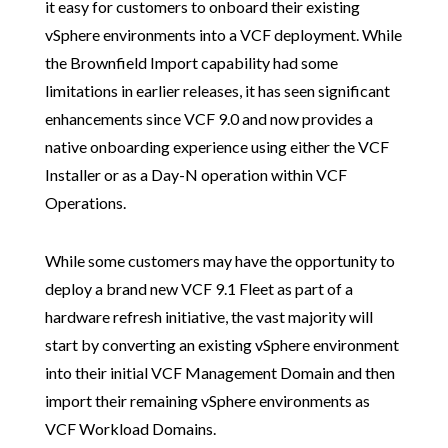
it easy for customers to onboard their existing
vSphere environments into a VCF deployment. While
the Brownfield Import capability had some
limitations in earlier releases, it has seen significant
enhancements since VCF 9.0 and now provides a
native onboarding experience using either the VCF
Installer or as a Day-N operation within VCF
Operations.
While some customers may have the opportunity to
deploy a brand new VCF 9.1 Fleet as part of a
hardware refresh initiative, the vast majority will
start by converting an existing vSphere environment
into their initial VCF Management Domain and then
import their remaining vSphere environments as
VCF Workload Domains.