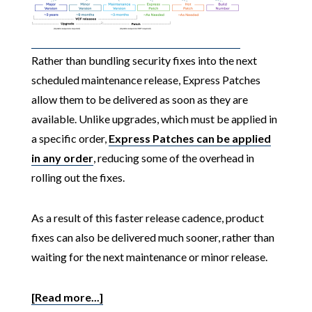
Rather than bundling security fixes into the next
scheduled maintenance release, Express Patches
allow them to be delivered as soon as they are
available. Unlike upgrades, which must be applied in
a specific order,
Express Patches can be applied
in any order
, reducing some of the overhead in
rolling out the fixes.
As a result of this faster release cadence, product
fixes can also be delivered much sooner, rather than
waiting for the next maintenance or minor release.
[Read more...]