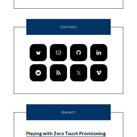
Connect
Recent
Playing with Zero Touch Provisioning