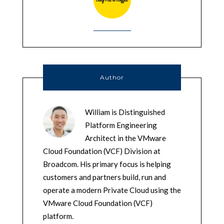
Author
William is Distinguished
Platform Engineering
Architect in the VMware
Cloud Foundation (VCF) Division at
Broadcom. His primary focus is helping
customers and partners build, run and
operate a modern Private Cloud using the
VMware Cloud Foundation (VCF)
platform.