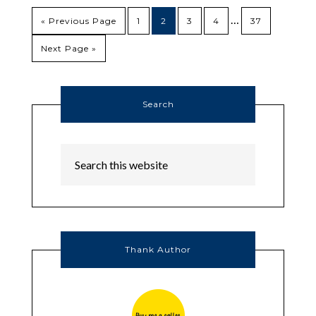
…
« Previous Page
1
2
3
4
37
Next Page »
Search
Thank Author