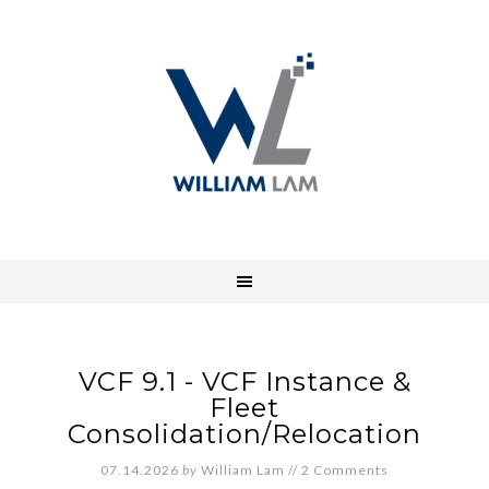
VCF 9.1 - VCF Instance &
Fleet
Consolidation/Relocation
07.14.2026
by
William Lam
//
2 Comments