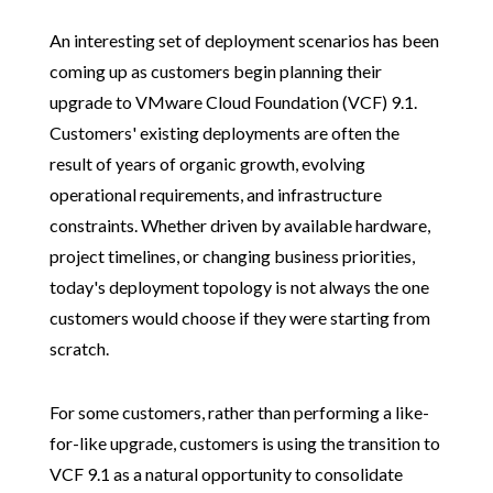
An interesting set of deployment scenarios has been
coming up as customers begin planning their
upgrade to VMware Cloud Foundation (VCF) 9.1.
Customers' existing deployments are often the
result of years of organic growth, evolving
operational requirements, and infrastructure
constraints. Whether driven by available hardware,
project timelines, or changing business priorities,
today's deployment topology is not always the one
customers would choose if they were starting from
scratch.
For some customers, rather than performing a like-
for-like upgrade, customers is using the transition to
VCF 9.1 as a natural opportunity to consolidate