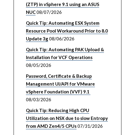
(ZTP) in vSphere 9.1 using an ASUS
NUC
08/07/2026
Quick Tip: Automating ESX System
Resource Pool Workaround Prior to 8.0
Update 3g
08/06/2026
Quick Tip: Automating PAK Upload &
Installation for VCF Operations
08/05/2026
Password, Certificate & Backup
Management UI/API for VMware
vSphere Foundation (VVF) 9.1
08/03/2026
Quick Tip: Reducing High CPU
Utilization on NSX due to slow Entropy
from AMD Zen4/5 CPUs
07/31/2026