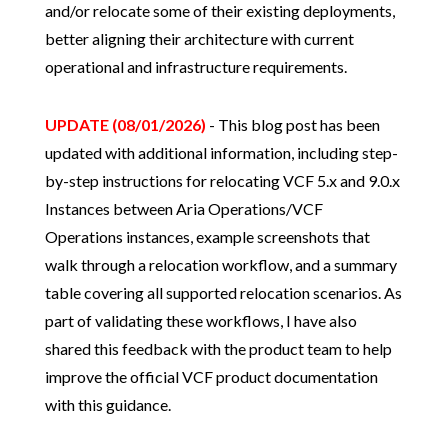
and/or relocate some of their existing deployments,
better aligning their architecture with current
operational and infrastructure requirements.
UPDATE (08/01/2026)
- This blog post has been
updated with additional information, including step-
by-step instructions for relocating VCF 5.x and 9.0.x
Instances between Aria Operations/VCF
Operations instances, example screenshots that
walk through a relocation workflow, and a summary
table covering all supported relocation scenarios. As
part of validating these workflows, I have also
shared this feedback with the product team to help
improve the official VCF product documentation
with this guidance.