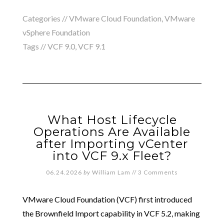
Categories //
VMware Cloud Foundation
,
VMware
vSphere Foundation
Tags //
VCF 9.0
,
VCF 9.1
What Host Lifecycle
Operations Are Available
after Importing vCenter
into VCF 9.x Fleet?
06.24.2026
by
William Lam
//
3 Comments
VMware Cloud Foundation (VCF) first introduced
the Brownfield Import capability in VCF 5.2, making