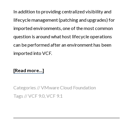
In addition to providing centralized visibility and
lifecycle management (patching and upgrades) for
imported environments, one of the most common
question is around what host lifecycle operations
can be performed after an environment has been
imported into VCF.
[Read more...]
Categories //
VMware Cloud Foundation
Tags //
VCF 9.0
,
VCF 9.1