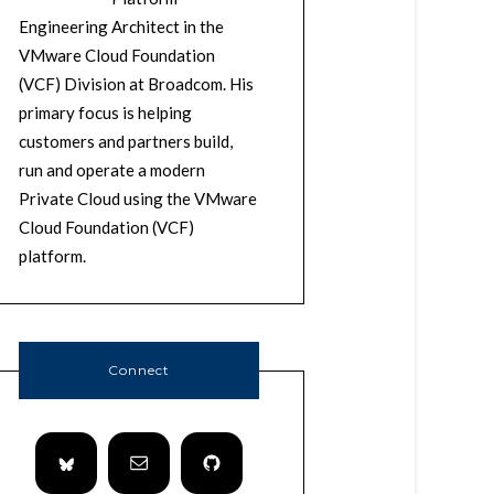
Engineering Architect in the
VMware Cloud Foundation
(VCF) Division at Broadcom. His
primary focus is helping
customers and partners build,
run and operate a modern
Private Cloud using the VMware
Cloud Foundation (VCF)
platform.
Connect