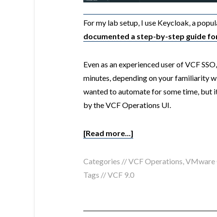
For my lab setup, I use
Keycloak
, a popu
documented a step-by-step guide for 
Even as an experienced user of VCF SSO, I
minutes, depending on your familiarity wi
wanted to automate for some time, but it
by the VCF Operations UI.
[Read more...]
Categories //
VCF Operations
,
VMware C
Tags //
VCF 9.0