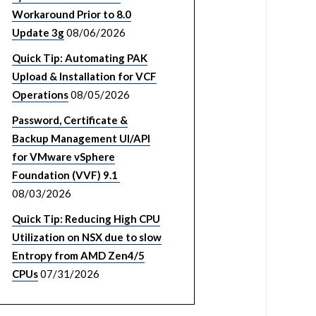
Workaround Prior to 8.0
Update 3g
08/06/2026
Quick Tip: Automating PAK
Upload & Installation for VCF
Operations
08/05/2026
Password, Certificate &
Backup Management UI/API
for VMware vSphere
Foundation (VVF) 9.1
08/03/2026
Quick Tip: Reducing High CPU
Utilization on NSX due to slow
Entropy from AMD Zen4/5
CPUs
07/31/2026