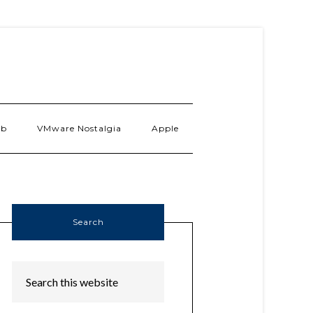
ab
VMware Nostalgia
Apple
Search