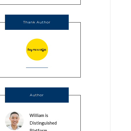
Thank Author
Author
William is
Distinguished
Platform