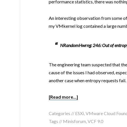
performance statistics, there was nothin
An interesting observation from some o
my VMkernel log contained a large numb
NRandomHwrng: 246: Out of entropy,
The engineering team suspected that thes
cause of the issues I had observed, espec
another case when entropy requests fail.
[Read more...]
Categories //
ESXi
,
VMware Cloud Found
Tags //
Minisforum
,
VCF 9.0