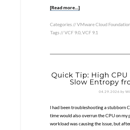
[Read more...]
Categories //
VMware Cloud Foundatio
Tags //
VCF 9.0
,
VCF 9.1
Quick Tip: High CPU 
Slow Entropy f
04.29.2026
by
Wi
I had been troubleshooting a stubborn CP
time would also overrun the CPU on my p
workload was causing the issue, but afte