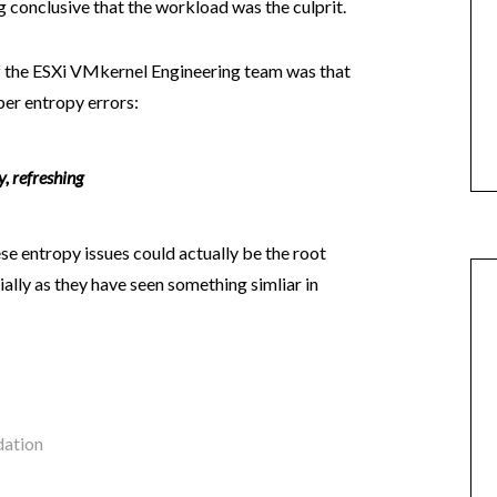
g conclusive that the workload was the culprit.
f the ESXi VMkernel Engineering team was that
er entropy errors:
 refreshing
e entropy issues could actually be the root
ially as they have seen something simliar in
ation