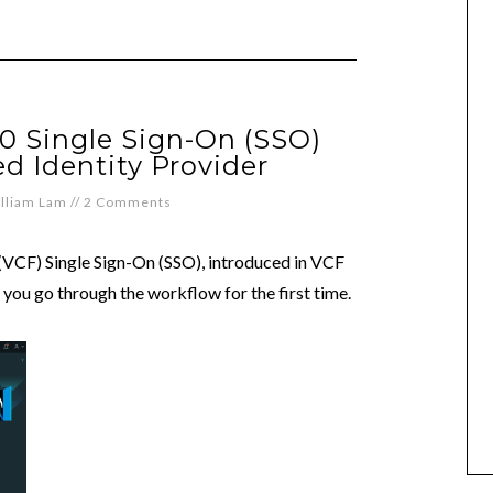
0 Single Sign-On (SSO)
d Identity Provider
lliam Lam
//
2 Comments
VCF) Single Sign-On (SSO), introduced in VCF
n you go through the workflow for the first time.