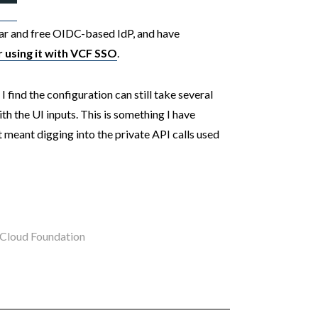
lar and free OIDC-based IdP, and have
using it with
VCF
SSO
.
 find the configuration can still take several
th the UI inputs. This is something I have
 meant digging into the private API calls used
loud Foundation