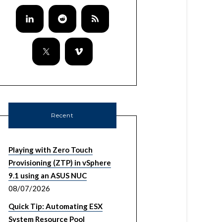
Recent
Playing with Zero Touch
Provisioning (ZTP) in vSphere
9.1 using an ASUS NUC
08/07/2026
Quick Tip: Automating ESX
System Resource Pool