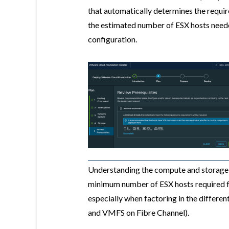
that automatically determines the requi
the estimated number of ESX hosts need
configuration.
Understanding the compute and storage r
minimum number of ESX hosts required fo
especially when factoring in the differe
and VMFS on Fibre Channel).