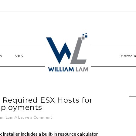
n
VKS
Homel
 Required ESX Hosts for
eployments
iam Lam
//
Leave a Comment
staller includes a built-in resource calculator