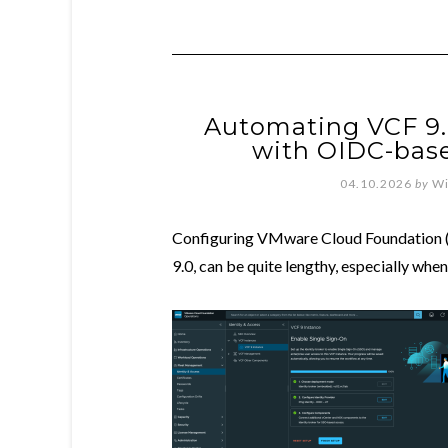
Automating VCF 9.
with OIDC-base
04.10.2026
by
Wi
Configuring VMware Cloud Foundation (
9.0, can be quite lengthy, especially whe