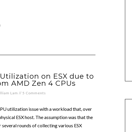
n
Utilization on ESX due to
rom AMD Zen 4 CPUs
lliam Lam
//
5 Comments
U utilization issue with a workload that, over
hysical ESX host. The assumption was that the
r several rounds of collecting various ESX