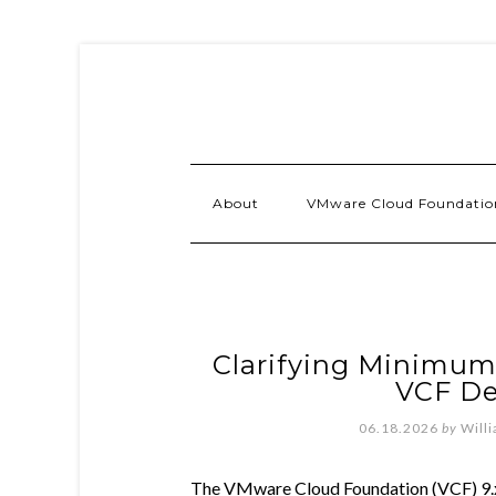
About
VMware Cloud Foundatio
Clarifying Minimum
VCF D
06.18.2026
by
Will
The VMware Cloud Foundation (VCF) 9.x In