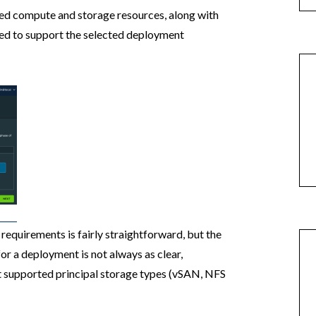
red compute and storage resources, along with
ed to support the selected deployment
equirements is fairly straightforward, but the
r a deployment is not always as clear,
nt supported principal storage types (vSAN, NFS