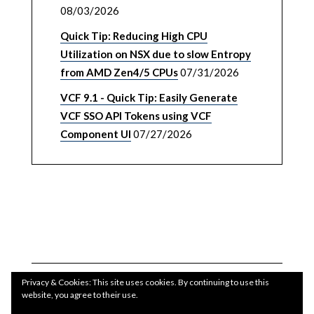
08/03/2026
Quick Tip: Reducing High CPU
Utilization on NSX due to slow Entropy
from AMD Zen4/5 CPUs
07/31/2026
VCF 9.1 - Quick Tip: Easily Generate
VCF SSO API Tokens using VCF
Component UI
07/27/2026
Privacy & Cookies: This site uses cookies. By continuing to use this
website, you agree to their use.