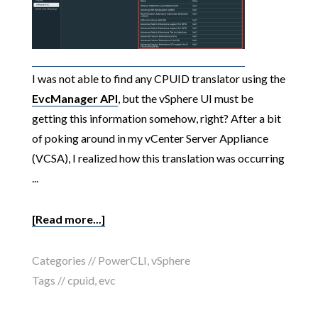
I was not able to find any CPUID translator using the
EvcManager API
, but the vSphere UI must be
getting this information somehow, right? After a bit
of poking around in my vCenter Server Appliance
(VCSA), I realized how this translation was occurring
...
[Read more...]
Categories //
PowerCLI
,
vSphere
Tags //
cpuid
,
evc