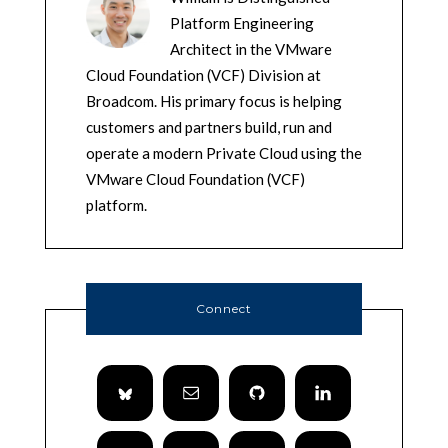
Platform Engineering
Architect in the VMware
Cloud Foundation (VCF) Division at
Broadcom. His primary focus is helping
customers and partners build, run and
operate a modern Private Cloud using the
VMware Cloud Foundation (VCF)
platform.
Connect