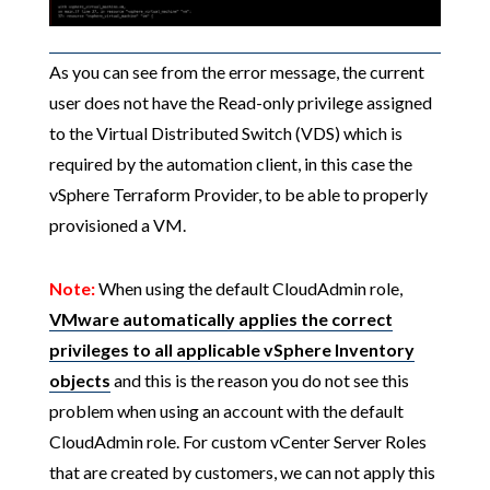
As you can see from the error message, the current
user does not have the Read-only privilege assigned
to the Virtual Distributed Switch (VDS) which is
required by the automation client, in this case the
vSphere Terraform Provider, to be able to properly
provisioned a VM.
Note:
When using the default CloudAdmin role,
VMware automatically applies the correct
privileges to all applicable vSphere Inventory
objects
and this is the reason you do not see this
problem when using an account with the default
CloudAdmin role. For custom vCenter Server Roles
that are created by customers, we can not apply this