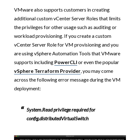
VMware also supports customers in creating
additional custom vCenter Server Roles that limits
the privileges for other usage such as auditing or
workload provisioning. If you create a custom
vCenter Server Role for VM provisioning and you
are using vSphere Automation Tools that VMware
supports including
PowerCLI
or even the popular
vSphere Terraform Provider
, you may come
across the following error message during the VM
deployment:
System.Read privilege required for
config.distributedVirtualSwitch