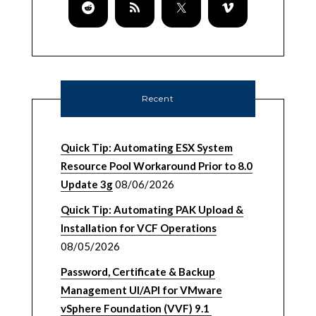
Recent
Quick Tip: Automating ESX System
Resource Pool Workaround Prior to 8.0
Update 3g
08/06/2026
Quick Tip: Automating PAK Upload &
Installation for VCF Operations
08/05/2026
Password, Certificate & Backup
Management UI/API for VMware
vSphere Foundation (VVF) 9.1