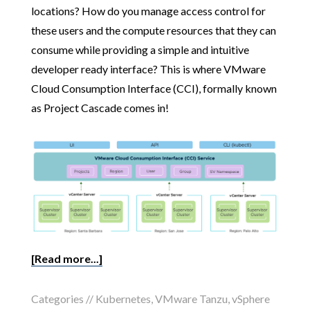
locations? How do you manage access control for
these users and the compute resources that they can
consume while providing a simple and intuitive
developer ready interface? This is where VMware
Cloud Consumption Interface (CCI), formally known
as Project Cascade comes in!
[Read more...]
Categories //
Kubernetes
,
VMware Tanzu
,
vSphere