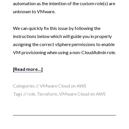
automation as the intention of the custom role(s) are
unknown to VMware.
We can quickly fix this issue by following the
instructions below which will guide you in properly
assigning the correct vSphere permissions to enable
VM provisioning when using a non-CloudAdmin role.
[Read more...]
Categories //
VMware Cloud on AWS
Tags //
role
,
Terraform
,
VMware Cloud on AWS