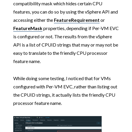
compatibility mask which hides certain CPU
features, you can do so by using the vSphere API and
accessing either the
FeatureRequirement
or
FeatureMask
properties, depending if Per-VM EVC
is configured or not. The results from the vSphere
API is a list of CPUID strings that may or may not be
easy to translate to the friendly CPU processor
feature name.
While doing some testing, I noticed that for VMs
configured with Per-VM EVC, rather than listing out
the CPUID strings, it actually lists the friendly CPU
processor feature name.