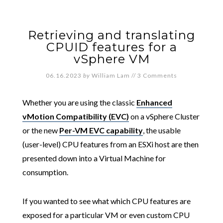
Retrieving and translating
CPUID features for a
vSphere VM
06.16.2023
by
William Lam
//
3 Comments
Whether you are using the classic
Enhanced
vMotion Compatibility (EVC)
on a vSphere Cluster
or the new
Per-VM EVC capability
, the usable
(user-level) CPU features from an ESXi host are then
presented down into a Virtual Machine for
consumption.
If you wanted to see what which CPU features are
exposed for a particular VM or even custom CPU