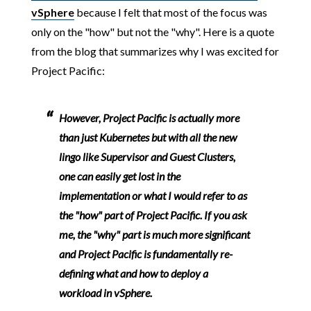
vSphere
because I felt that most of the focus was
only on the "how" but not the "why". Here is a quote
from the blog that summarizes why I was excited for
Project Pacific:
However, Project Pacific is actually more
than just Kubernetes but with all the new
lingo like Supervisor and Guest Clusters,
one can easily get lost in the
implementation or what I would refer to as
the "how" part of Project Pacific. If you ask
me, the "why" part is much more significant
and Project Pacific is fundamentally re-
defining what and how to deploy a
workload in vSphere.