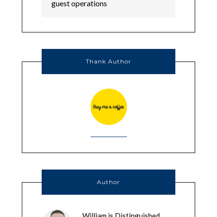
Thank Author
Author
William is Distinguished