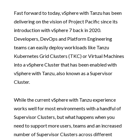
Fast forward to today, vSphere with Tanzu has been
delivering on the vision of Project Pacific since its
introduction with vSphere 7 back in 2020.
Developers, DevOps and Platform Engineering
teams can easily deploy workloads like Tanzu
Kubernetes Grid Clusters (TKC) or Virtual Machines
into a vSphere Cluster that has been enabled with
vSphere with Tanzu, also known as a Supervisor
Cluster.
While the current vSphere with Tanzu experience
works well for most environments with a handful of
Supervisor Clusters, but what happens when you
need to support more users, teams and an increased
number of Supervisor Clusters across different