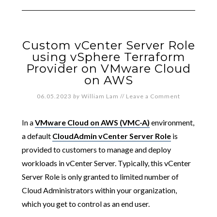
Custom vCenter Server Role
using vSphere Terraform
Provider on VMware Cloud
on AWS
06.05.2023
by
William Lam
//
Leave a Comment
In a
VMware Cloud on AWS (VMC-A)
environment,
a default
CloudAdmin vCenter Server Role
is
provided to customers to manage and deploy
workloads in vCenter Server. Typically, this vCenter
Server Role is only granted to limited number of
Cloud Administrators within your organization,
which you get to control as an end user.