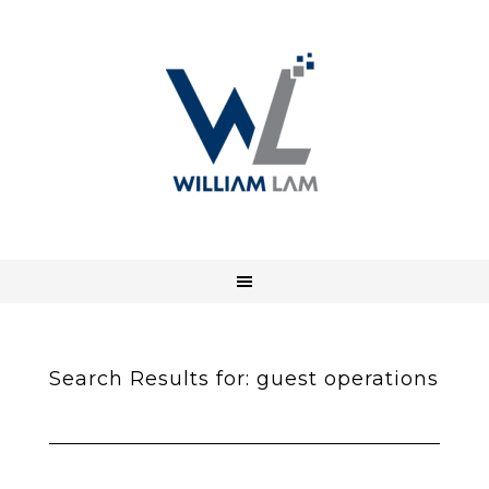
Search Results for: guest operations