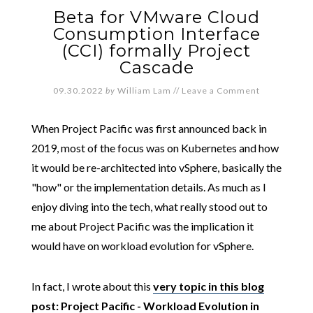
Beta for VMware Cloud
Consumption Interface
(CCI) formally Project
Cascade
09.30.2022
by
William Lam
//
Leave a Comment
When Project Pacific was first announced back in
2019, most of the focus was on Kubernetes and how
it would be re-architected into vSphere, basically the
"how" or the implementation details. As much as I
enjoy diving into the tech, what really stood out to
me about Project Pacific was the implication it
would have on workload evolution for vSphere.
In fact, I wrote about this
very topic in this blog
post: Project Pacific - Workload Evolution in