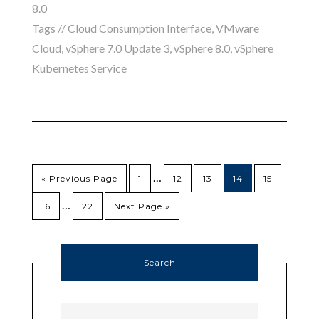
8.0
Tags //
Cloud Consumption Interface
,
VMware
Cloud
,
vSphere 7.0 Update 3
,
vSphere 8.0
,
vSphere
Kubernetes Service
…
« Previous Page
1
12
13
14
15
…
16
22
Next Page »
Search